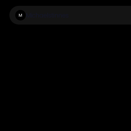
Michaelstinnes
M