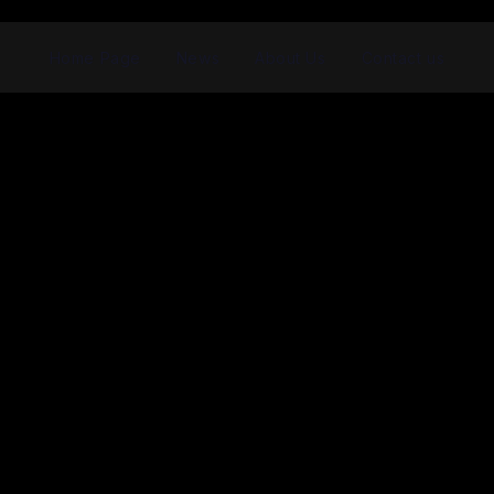
Home Page
News
About Us
Contact us