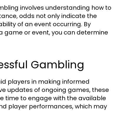
mbling involves understanding how to
stance, odds not only indicate the
bility of an event occurring. By
 a game or event, you can determine
cessful Gambling
aid players in making informed
live updates of ongoing games, these
e time to engage with the available
s and player performances, which may