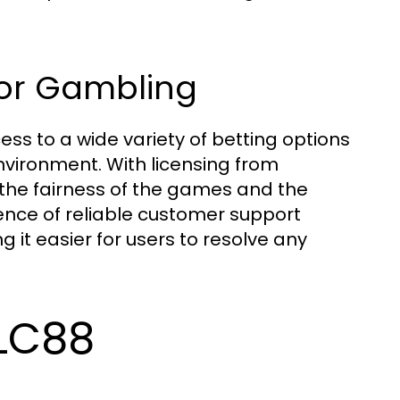
for Gambling
ss to a wide variety of betting options
vironment. With licensing from
n the fairness of the games and the
sence of reliable customer support
g it easier for users to resolve any
 LC88