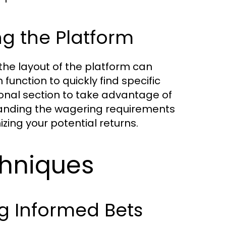
ng the Platform
 the layout of the platform can
function to quickly find specific
onal section to take advantage of
tanding the wagering requirements
zing your potential returns.
chniques
g Informed Bets