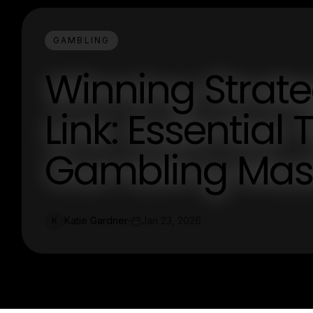
GAMBLING
Winning Strate
Link: Essential 
Gambling Mast
Katie Gardner
Jan 23, 2026
K