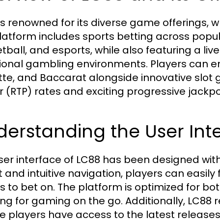
is renowned for its diverse game offerings, wh
latform includes sports betting across popul
tball, and esports, while also featuring a li
tional gambling environments. Players can enj
tte, and Baccarat alongside innovative slot
r (RTP) rates and exciting progressive jackpo
erstanding the User Int
ser interface of LC88 has been designed with 
t and intuitive navigation, players can easily
s to bet on. The platform is optimized for b
ing for gaming on the go. Additionally, LC88 
e players have access to the latest release