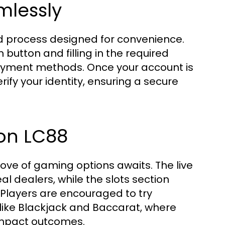
mlessly
rd process designed for convenience.
 button and filling in the required
 payment methods. Once your account is
rify your identity, ensuring a secure
on LC88
ove of gaming options awaits. The live
eal dealers, while the slots section
Players are encouraged to try
s like Blackjack and Baccarat, where
impact outcomes.