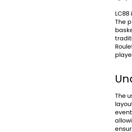
LC88 
The p
baske
tradi
Roule
playe
Und
The u
layou
event
allow
ensur