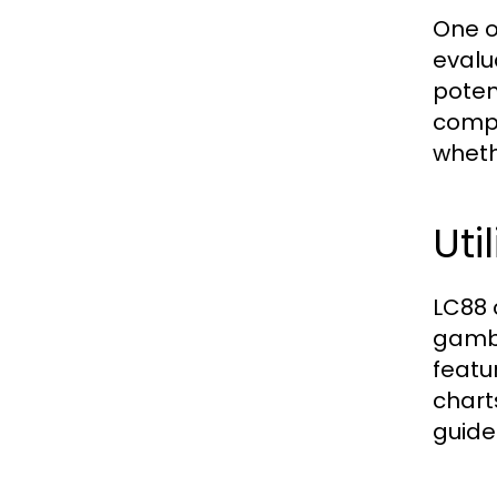
One o
evalu
poten
compa
wheth
Uti
LC88 
gambl
featu
chart
guide