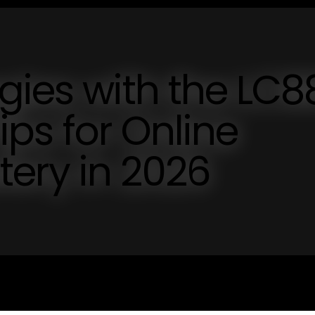
gies with the LC8
Tips for Online
ery in 2026