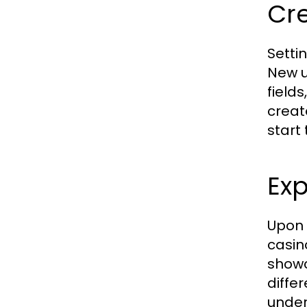
Cr
Setti
New u
field
creat
start
Ex
Upon 
casino
showc
diffe
under