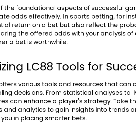
f the foundational aspects of successful ga
ate odds effectively. In sports betting, for in
tial return on a bet but also reflect the proba
ring the offered odds with your analysis of
er a bet is worthwhile.
lizing LC88 Tools for Suc
offers various tools and resources that can 
ing decisions. From statistical analyses to 
res can enhance a player's strategy. Take th
s and analytics to gain insights into trend
 you in placing smarter bets.