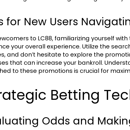
s for New Users Navigati
ewcomers to LC88, familiarizing yourself with
ce your overall experience. Utilize the search 
, and don’t hesitate to explore the promoti
es that can increase your bankroll. Unders
hed to these promotions is crucial for maximi
rategic Betting Te
aluating Odds and Makin