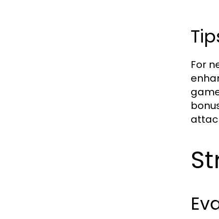
Tip
For n
enhan
games
bonus
attac
St
Ev