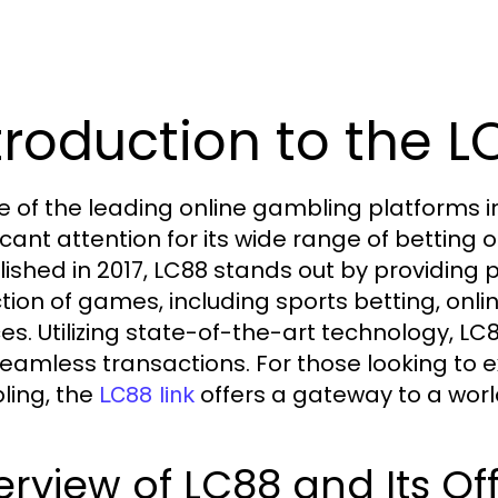
troduction to the L
e of the leading online gambling platforms 
ficant attention for its wide range of betting
lished in 2017, LC88 stands out by providing 
tion of games, including sports betting, onlin
ces. Utilizing state-of-the-art technology, L
eamless transactions. For those looking to exp
ing, the
offers a gateway to a world
LC88 link
rview of LC88 and Its Of