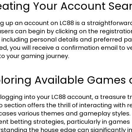
eating Your Account Sea
ng up an account on LC88 is a straightforwa
sers can begin by clicking on the registration
s, including personal details and preferred
ed, you will receive a confirmation email to ve
 to your gaming journey.
ploring Available Games 
logging into your LC88 account, a treasure tr
 section offers the thrill of interacting with r
ases various themes and gameplay styles. 
rent betting strategies, particularly in game
standing the house edge can significantly 