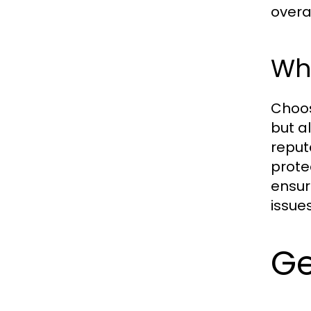
overa
Wh
Choos
but a
reput
prote
ensur
issue
Ge