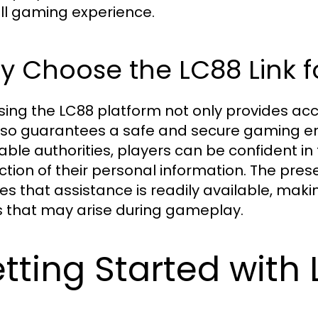
ll gaming experience.
y Choose the LC88 Link 
ing the LC88 platform not only provides acce
lso guarantees a safe and secure gaming en
able authorities, players can be confident i
ction of their personal information. The pre
es that assistance is readily available, makin
s that may arise during gameplay.
tting Started with