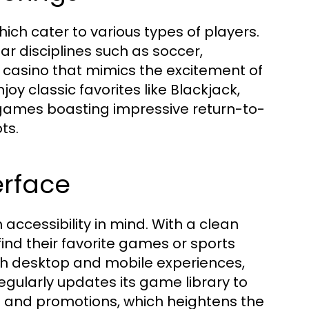
ich cater to various types of players.
ar disciplines such as soccer,
ve casino that mimics the excitement of
oy classic favorites like Blackjack,
 games boasting impressive return-to-
ts.
erface
accessibility in mind. With a clean
 find their favorite games or sports
oth desktop and mobile experiences,
regularly updates its game library to
s and promotions, which heightens the