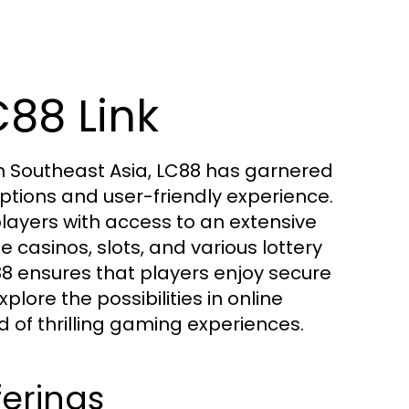
C88 Link
in Southeast Asia, LC88 has garnered
 options and user-friendly experience.
players with access to an extensive
e casinos, slots, and various lottery
C88 ensures that players enjoy secure
lore the possibilities in online
 of thrilling gaming experiences.
ferings