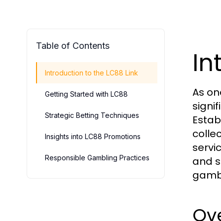
Table of Contents
In
Introduction to the LC88 Link
As on
Getting Started with LC88
signi
Strategic Betting Techniques
Estab
collec
Insights into LC88 Promotions
servi
Responsible Gambling Practices
and s
gambl
Ove