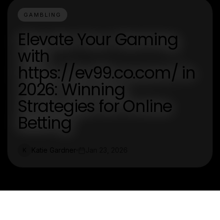
GAMBLING
Elevate Your Gaming
with
https://ev99.co.com/ in
2026: Winning
Strategies for Online
Betting
Katie Gardner
Jan 23, 2026
K