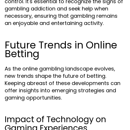
control. It's essential to recognize the signs of
gambling addiction and seek help when
necessary, ensuring that gambling remains
an enjoyable and entertaining activity.
Future Trends in Online
Betting
As the online gambling landscape evolves,
new trends shape the future of betting.
Keeping abreast of these developments can
offer insights into emerging strategies and
gaming opportunities.
Impact of Technology on
Gaming Experiences