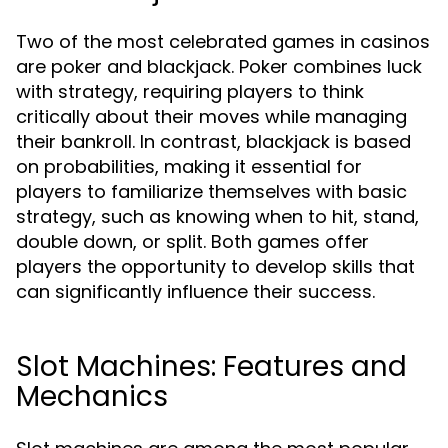
Two of the most celebrated games in casinos
are poker and blackjack. Poker combines luck
with strategy, requiring players to think
critically about their moves while managing
their bankroll. In contrast, blackjack is based
on probabilities, making it essential for
players to familiarize themselves with basic
strategy, such as knowing when to hit, stand,
double down, or split. Both games offer
players the opportunity to develop skills that
can significantly influence their success.
Slot Machines: Features and
Mechanics