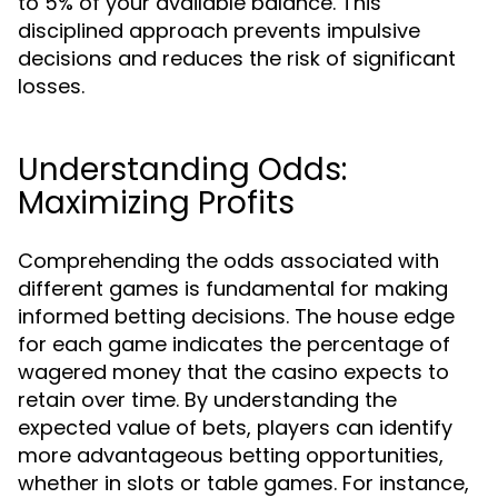
to 5% of your available balance. This
disciplined approach prevents impulsive
decisions and reduces the risk of significant
losses.
Understanding Odds:
Maximizing Profits
Comprehending the odds associated with
different games is fundamental for making
informed betting decisions. The house edge
for each game indicates the percentage of
wagered money that the casino expects to
retain over time. By understanding the
expected value of bets, players can identify
more advantageous betting opportunities,
whether in slots or table games. For instance,