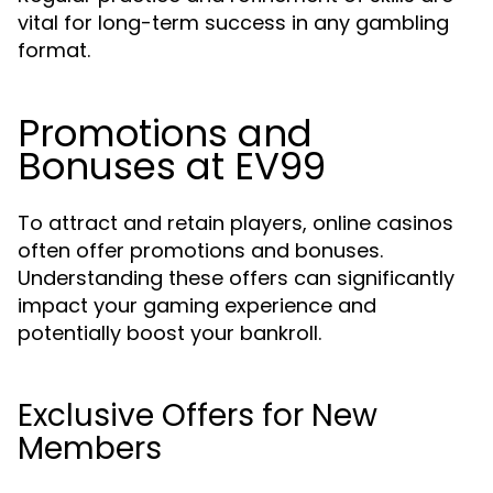
vital for long-term success in any gambling
format.
Promotions and
Bonuses at EV99
To attract and retain players, online casinos
often offer promotions and bonuses.
Understanding these offers can significantly
impact your gaming experience and
potentially boost your bankroll.
Exclusive Offers for New
Members