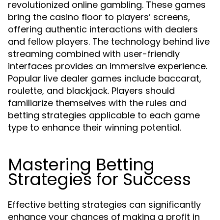
revolutionized online gambling. These games
bring the casino floor to players’ screens,
offering authentic interactions with dealers
and fellow players. The technology behind live
streaming combined with user-friendly
interfaces provides an immersive experience.
Popular live dealer games include baccarat,
roulette, and blackjack. Players should
familiarize themselves with the rules and
betting strategies applicable to each game
type to enhance their winning potential.
Mastering Betting
Strategies for Success
Effective betting strategies can significantly
enhance your chances of making a profit in