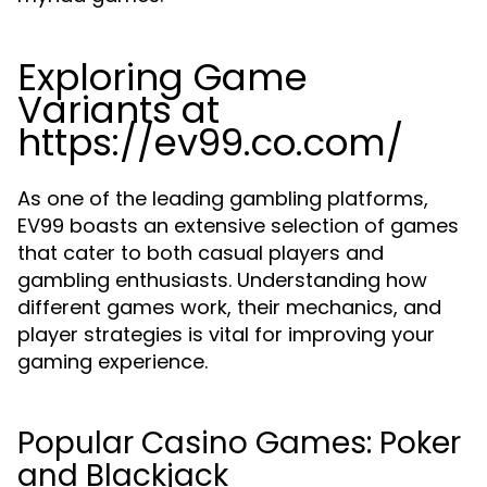
Exploring Game
Variants at
https://ev99.co.com/
As one of the leading gambling platforms,
EV99 boasts an extensive selection of games
that cater to both casual players and
gambling enthusiasts. Understanding how
different games work, their mechanics, and
player strategies is vital for improving your
gaming experience.
Popular Casino Games: Poker
and Blackjack