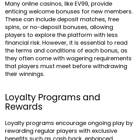
Many online casinos, like EV99, provide
enticing welcome bonuses for new members.
These can include deposit matches, free
spins, or no-deposit bonuses, allowing
players to explore the platform with less
financial risk. However, it is essential to read
the terms and conditions of each bonus, as
they often come with wagering requirements
that players must meet before withdrawing
their winnings.
Loyalty Programs and
Rewards
Loyalty programs encourage ongoing play by
rewarding regular players with exclusive
benefits such as cash back, enhanced