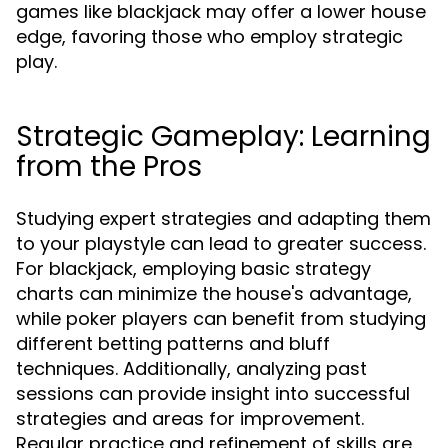
games like blackjack may offer a lower house
edge, favoring those who employ strategic
play.
Strategic Gameplay: Learning
from the Pros
Studying expert strategies and adapting them
to your playstyle can lead to greater success.
For blackjack, employing basic strategy
charts can minimize the house's advantage,
while poker players can benefit from studying
different betting patterns and bluff
techniques. Additionally, analyzing past
sessions can provide insight into successful
strategies and areas for improvement.
Regular practice and refinement of skills are