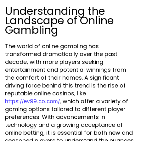
Understanding the
Landscape of Online
Gambling
The world of online gambling has
transformed dramatically over the past
decade, with more players seeking
entertainment and potential winnings from
the comfort of their homes. A significant
driving force behind this trend is the rise of
reputable online casinos, like
, which offer a variety of
https://ev99.co.com/
gaming options tailored to different player
preferences. With advancements in
technology and a growing acceptance of
online betting, it is essential for both new and
seasoned players to understand the nuances