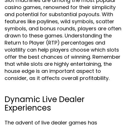
Slot machines are among the most popular
casino games, renowned for their simplicity
and potential for substantial payouts. With
features like paylines, wild symbols, scatter
symbols, and bonus rounds, players are often
drawn to these games. Understanding the
Return to Player (RTP) percentages and
volatility can help players choose which slots
offer the best chances of winning. Remember
that while slots are highly entertaining, the
house edge is an important aspect to
consider, as it affects overall profitability.
Dynamic Live Dealer
Experiences
The advent of live dealer games has