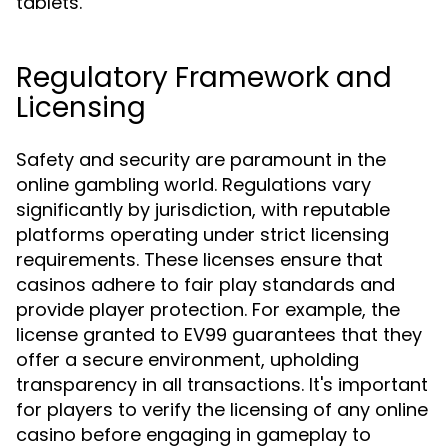
tablets.
Regulatory Framework and
Licensing
Safety and security are paramount in the
online gambling world. Regulations vary
significantly by jurisdiction, with reputable
platforms operating under strict licensing
requirements. These licenses ensure that
casinos adhere to fair play standards and
provide player protection. For example, the
license granted to EV99 guarantees that they
offer a secure environment, upholding
transparency in all transactions. It's important
for players to verify the licensing of any online
casino before engaging in gameplay to