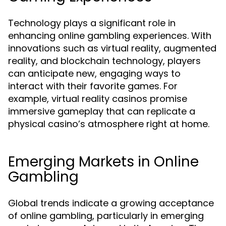
Technology plays a significant role in
enhancing online gambling experiences. With
innovations such as virtual reality, augmented
reality, and blockchain technology, players
can anticipate new, engaging ways to
interact with their favorite games. For
example, virtual reality casinos promise
immersive gameplay that can replicate a
physical casino’s atmosphere right at home.
Emerging Markets in Online
Gambling
Global trends indicate a growing acceptance
of online gambling, particularly in emerging