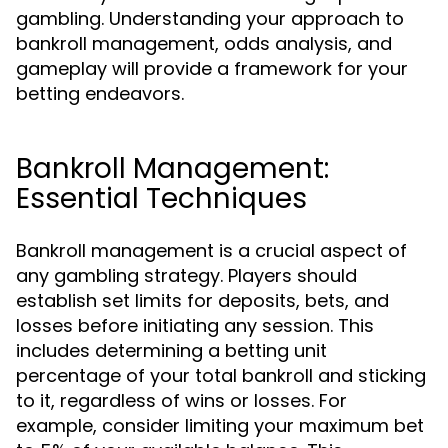
gambling. Understanding your approach to
bankroll management, odds analysis, and
gameplay will provide a framework for your
betting endeavors.
Bankroll Management:
Essential Techniques
Bankroll management is a crucial aspect of
any gambling strategy. Players should
establish set limits for deposits, bets, and
losses before initiating any session. This
includes determining a betting unit
percentage of your total bankroll and sticking
to it, regardless of wins or losses. For
example, consider limiting your maximum bet