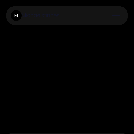
Michaelstinnes
M