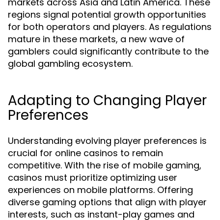
markets across Asia and Latin America. These
regions signal potential growth opportunities
for both operators and players. As regulations
mature in these markets, a new wave of
gamblers could significantly contribute to the
global gambling ecosystem.
Adapting to Changing Player
Preferences
Understanding evolving player preferences is
crucial for online casinos to remain
competitive. With the rise of mobile gaming,
casinos must prioritize optimizing user
experiences on mobile platforms. Offering
diverse gaming options that align with player
interests, such as instant-play games and