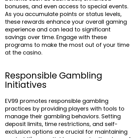
bonuses, and even access to special events.
As you accumulate points or status levels,
these rewards enhance your overall gaming
experience and can lead to significant
savings over time. Engage with these
programs to make the most out of your time
at the casino.
Responsible Gambling
Initiatives
EV99 promotes responsible gambling
practices by providing players with tools to
manage their gambling behaviors. Setting
deposit limits, time restrictions, and self-
exclusion options are crucial for maintaining