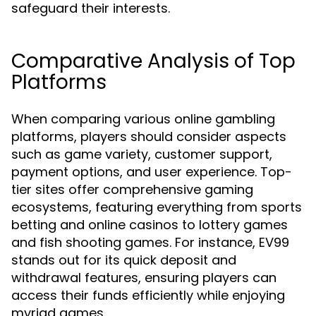
safeguard their interests.
Comparative Analysis of Top
Platforms
When comparing various online gambling
platforms, players should consider aspects
such as game variety, customer support,
payment options, and user experience. Top-
tier sites offer comprehensive gaming
ecosystems, featuring everything from sports
betting and online casinos to lottery games
and fish shooting games. For instance, EV99
stands out for its quick deposit and
withdrawal features, ensuring players can
access their funds efficiently while enjoying
myriad games.