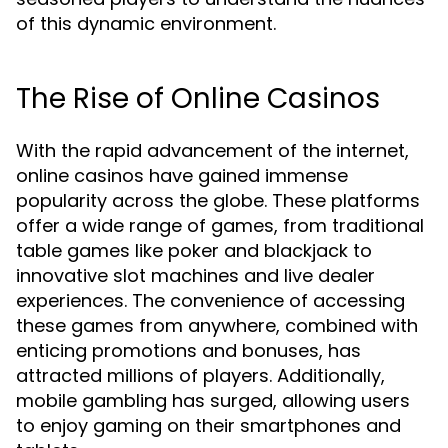
of this dynamic environment.
The Rise of Online Casinos
With the rapid advancement of the internet,
online casinos have gained immense
popularity across the globe. These platforms
offer a wide range of games, from traditional
table games like poker and blackjack to
innovative slot machines and live dealer
experiences. The convenience of accessing
these games from anywhere, combined with
enticing promotions and bonuses, has
attracted millions of players. Additionally,
mobile gambling has surged, allowing users
to enjoy gaming on their smartphones and