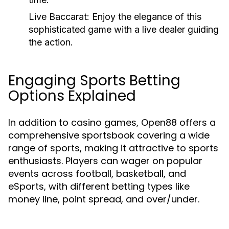
Live Baccarat:
Enjoy the elegance of this
sophisticated game with a live dealer guiding
the action.
Engaging Sports Betting
Options Explained
In addition to casino games, Open88 offers a
comprehensive sportsbook covering a wide
range of sports, making it attractive to sports
enthusiasts. Players can wager on popular
events across football, basketball, and
eSports, with different betting types like
money line, point spread, and over/under.