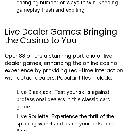
changing number of ways to win, keeping
gameplay fresh and exciting.
Live Dealer Games: Bringing
the Casino to You
Open88 offers a stunning portfolio of live
dealer games, enhancing the online casino
experience by providing real-time interaction
with actual dealers. Popular titles include:
Live Blackjack:
Test your skills against
professional dealers in this classic card
game.
Live Roulette:
Experience the thrill of the
spinning wheel and place your bets in real
time.