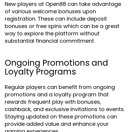
New players at Open88 can take advantage
of various welcome bonuses upon
registration. These can include deposit
bonuses or free spins which can be a great
way to explore the platform without
substantial financial commitment.
Ongoing Promotions and
Loyalty Programs
Regular players can benefit from ongoing
promotions and a loyalty program that
rewards frequent play with bonuses,
cashback, and exclusive invitations to events.
Staying updated on these promotions can
provide added value and enhance your
gaming experiences.