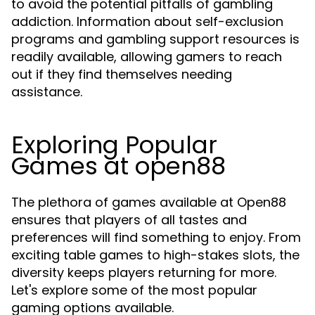
to avoid the potential pitfalls of gambling
addiction. Information about self-exclusion
programs and gambling support resources is
readily available, allowing gamers to reach
out if they find themselves needing
assistance.
Exploring Popular
Games at open88
The plethora of games available at Open88
ensures that players of all tastes and
preferences will find something to enjoy. From
exciting table games to high-stakes slots, the
diversity keeps players returning for more.
Let's explore some of the most popular
gaming options available.