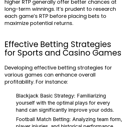
higher RTP generally offer better chances at
long-term winnings. It’s prudent to research
each game’s RTP before placing bets to
maximize potential returns.
Effective Betting Strategies
for Sports and Casino Games
Developing effective betting strategies for
various games can enhance overall
profitability. For instance:
Blackjack Basic Strategy:
Familiarizing
yourself with the optimal plays for every
hand can significantly improve your odds.
Football Match Betting:
Analyzing team form,
player injuries, and historical performance