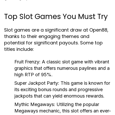
Top Slot Games You Must Try
Slot games are a significant draw at Open88,
thanks to their engaging themes and
potential for significant payouts. Some top
titles include:
Fruit Frenzy:
A classic slot game with vibrant
graphics that offers numerous paylines and a
high RTP of 95%.
Super Jackpot Party:
This game is known for
its exciting bonus rounds and progressive
jackpots that can yield enormous rewards.
Mythic Megaways:
Utilizing the popular
Megaways mechanic, this slot offers an ever-