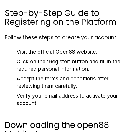
Step-by-Step Guide to
Registering on the Platform
Follow these steps to create your account:
Visit the official Open88 website.
Click on the 'Register' button and fill in the
required personal information.
Accept the terms and conditions after
reviewing them carefully.
Verify your email address to activate your
account.
Downloading the open88