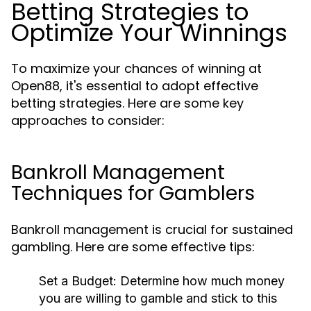
Betting Strategies to
Optimize Your Winnings
To maximize your chances of winning at
Open88, it's essential to adopt effective
betting strategies. Here are some key
approaches to consider:
Bankroll Management
Techniques for Gamblers
Bankroll management is crucial for sustained
gambling. Here are some effective tips:
Set a Budget:
Determine how much money
you are willing to gamble and stick to this