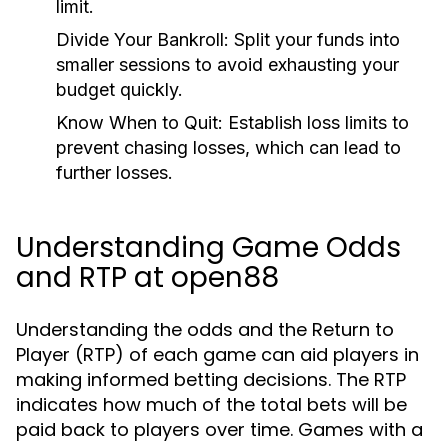
limit.
Divide Your Bankroll:
Split your funds into
smaller sessions to avoid exhausting your
budget quickly.
Know When to Quit:
Establish loss limits to
prevent chasing losses, which can lead to
further losses.
Understanding Game Odds
and RTP at open88
Understanding the odds and the Return to
Player (RTP) of each game can aid players in
making informed betting decisions. The RTP
indicates how much of the total bets will be
paid back to players over time. Games with a