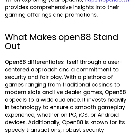
provides comprehensive insights into their
gaming offerings and promotions.
What Makes open88 Stand
Out
Open88 differentiates itself through a user-
centered approach and a commitment to
security and fair play. With a plethora of
games ranging from traditional casinos to
modern slots and live dealer games, Open88
appeals to a wide audience. It invests heavily
in technology to ensure a smooth gameplay
experience, whether on PC, iOS, or Android
devices. Additionally, Open88 is known for its
speedy transactions, robust security