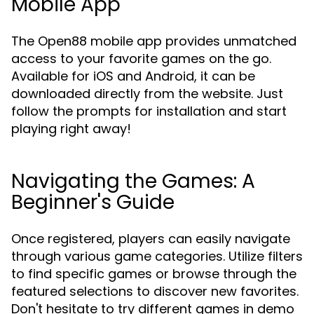
Mobile App
The Open88 mobile app provides unmatched
access to your favorite games on the go.
Available for iOS and Android, it can be
downloaded directly from the website. Just
follow the prompts for installation and start
playing right away!
Navigating the Games: A
Beginner's Guide
Once registered, players can easily navigate
through various game categories. Utilize filters
to find specific games or browse through the
featured selections to discover new favorites.
Don't hesitate to try different games in demo