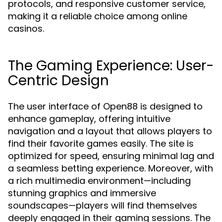
protocols, and responsive customer service,
making it a reliable choice among online
casinos.
The Gaming Experience: User-
Centric Design
The user interface of Open88 is designed to
enhance gameplay, offering intuitive
navigation and a layout that allows players to
find their favorite games easily. The site is
optimized for speed, ensuring minimal lag and
a seamless betting experience. Moreover, with
a rich multimedia environment—including
stunning graphics and immersive
soundscapes—players will find themselves
deeply engaged in their gaming sessions. The