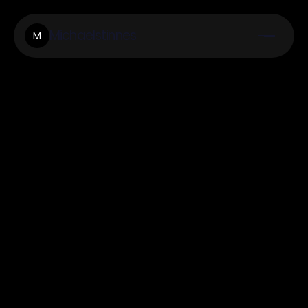
Michaelstinnes
M