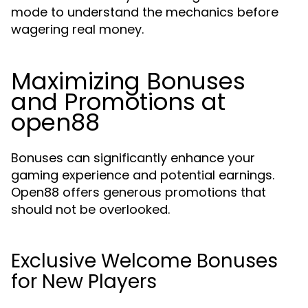
mode to understand the mechanics before
wagering real money.
Maximizing Bonuses
and Promotions at
open88
Bonuses can significantly enhance your
gaming experience and potential earnings.
Open88 offers generous promotions that
should not be overlooked.
Exclusive Welcome Bonuses
for New Players