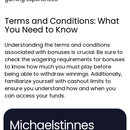
Terms and Conditions: What
You Need to Know
Understanding the terms and conditions
associated with bonuses is crucial. Be sure to
check the wagering requirements for bonuses
to know how much you must play before
being able to withdraw winnings. Additionally,
familiarize yourself with cashout limits to
ensure you understand how and when you
can access your funds.
Michaelstinnes