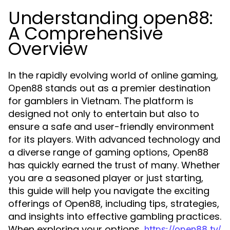
Understanding open88:
A Comprehensive
Overview
In the rapidly evolving world of online gaming,
stands out as a premier destination
Open88
for gamblers in Vietnam. The platform is
designed not only to entertain but also to
ensure a safe and user-friendly environment
for its players. With advanced technology and
a diverse range of gaming options, Open88
has quickly earned the trust of many. Whether
you are a seasoned player or just starting,
this guide will help you navigate the exciting
offerings of Open88, including tips, strategies,
and insights into effective gambling practices.
When exploring your options,
https://open88.tv/