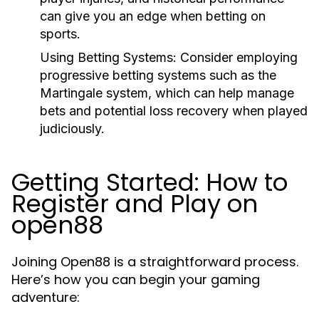
can give you an edge when betting on
sports.
Using Betting Systems:
Consider employing
progressive betting systems such as the
Martingale system, which can help manage
bets and potential loss recovery when played
judiciously.
Getting Started: How to
Register and Play on
open88
Joining Open88 is a straightforward process.
Here’s how you can begin your gaming
adventure: