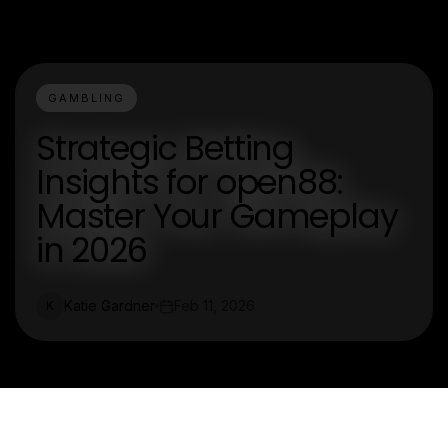
GAMBLING
Strategic Betting
Insights for open88:
Master Your Gameplay
in 2026
Katie Gardner
Feb 11, 2026
K