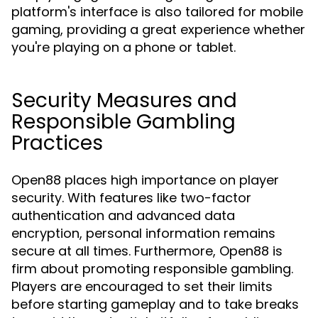
platform's interface is also tailored for mobile
gaming, providing a great experience whether
you're playing on a phone or tablet.
Security Measures and
Responsible Gambling
Practices
Open88 places high importance on player
security. With features like two-factor
authentication and advanced data
encryption, personal information remains
secure at all times. Furthermore, Open88 is
firm about promoting responsible gambling.
Players are encouraged to set their limits
before starting gameplay and to take breaks