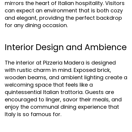
mirrors the heart of Italian hospitality. Visitors
can expect an environment that is both cozy
and elegant, providing the perfect backdrop
for any dining occasion.
Interior Design and Ambience
The interior at Pizzeria Madera is designed
with rustic charm in mind. Exposed brick,
wooden beams, and ambient lighting create a
welcoming space that feels like a
quintessential Italian trattoria. Guests are
encouraged to linger, savor their meals, and
enjoy the communal dining experience that
Italy is so famous for.