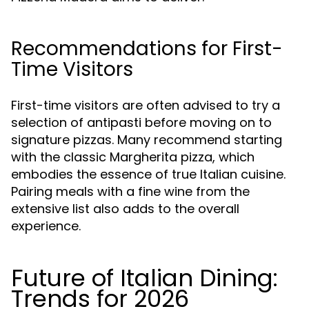
Recommendations for First-
Time Visitors
First-time visitors are often advised to try a
selection of antipasti before moving on to
signature pizzas. Many recommend starting
with the classic Margherita pizza, which
embodies the essence of true Italian cuisine.
Pairing meals with a fine wine from the
extensive list also adds to the overall
experience.
Future of Italian Dining:
Trends for 2026