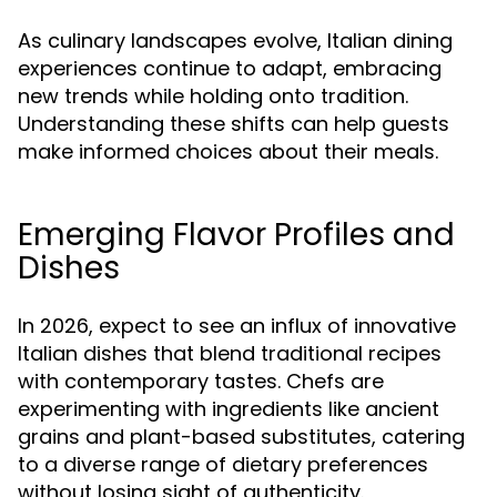
As culinary landscapes evolve, Italian dining
experiences continue to adapt, embracing
new trends while holding onto tradition.
Understanding these shifts can help guests
make informed choices about their meals.
Emerging Flavor Profiles and
Dishes
In 2026, expect to see an influx of innovative
Italian dishes that blend traditional recipes
with contemporary tastes. Chefs are
experimenting with ingredients like ancient
grains and plant-based substitutes, catering
to a diverse range of dietary preferences
without losing sight of authenticity.