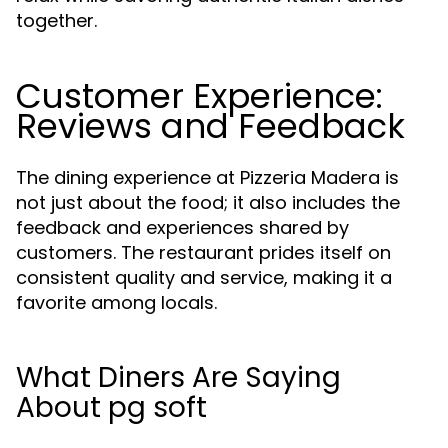
together.
Customer Experience:
Reviews and Feedback
The dining experience at Pizzeria Madera is
not just about the food; it also includes the
feedback and experiences shared by
customers. The restaurant prides itself on
consistent quality and service, making it a
favorite among locals.
What Diners Are Saying
About pg soft