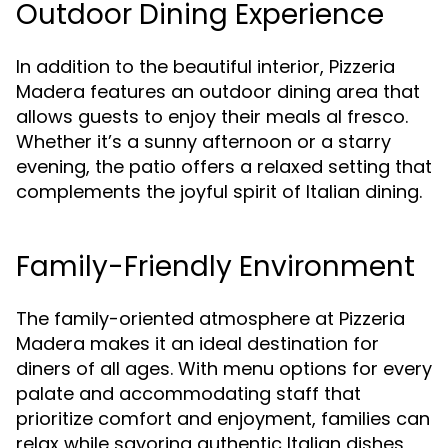
Outdoor Dining Experience
In addition to the beautiful interior, Pizzeria
Madera features an outdoor dining area that
allows guests to enjoy their meals al fresco.
Whether it’s a sunny afternoon or a starry
evening, the patio offers a relaxed setting that
complements the joyful spirit of Italian dining.
Family-Friendly Environment
The family-oriented atmosphere at Pizzeria
Madera makes it an ideal destination for
diners of all ages. With menu options for every
palate and accommodating staff that
prioritize comfort and enjoyment, families can
relax while savoring authentic Italian dishes