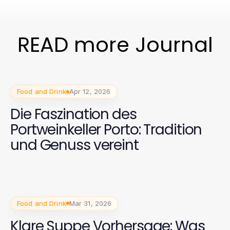
READ more Journal
Food and Drink
Apr 12, 2026
Die Faszination des
Portweinkeller Porto: Tradition
und Genuss vereint
Food and Drink
Mar 31, 2026
Klare Suppe Vorhersage: Was