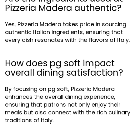
Pizzeria Madera authentic?
Yes, Pizzeria Madera takes pride in sourcing
authentic Italian ingredients, ensuring that
every dish resonates with the flavors of Italy.
How does pg soft impact
overall dining satisfaction?
By focusing on pg soft, Pizzeria Madera
enhances the overall dining experience,
ensuring that patrons not only enjoy their
meals but also connect with the rich culinary
traditions of Italy.