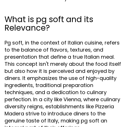
What is pg soft and its
Relevance?
Pg soft, in the context of Italian cuisine, refers
to the balance of flavors, textures, and
presentation that define a true Italian meal.
This concept isn't merely about the food itself
but also how it is perceived and enjoyed by
diners. It emphasizes the use of high-quality
ingredients, traditional preparation
techniques, and a dedication to culinary
perfection. In a city like Vienna, where culinary
diversity reigns, establishments like Pizzeria
Madera strive to introduce diners to the
genuine taste of Italy, making pg soft an