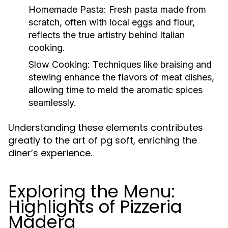
Homemade Pasta:
Fresh pasta made from
scratch, often with local eggs and flour,
reflects the true artistry behind Italian
cooking.
Slow Cooking:
Techniques like braising and
stewing enhance the flavors of meat dishes,
allowing time to meld the aromatic spices
seamlessly.
Understanding these elements contributes
greatly to the art of pg soft, enriching the
diner’s experience.
Exploring the Menu:
Highlights of Pizzeria
Madera