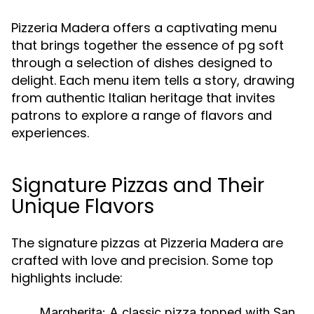
Pizzeria Madera offers a captivating menu
that brings together the essence of pg soft
through a selection of dishes designed to
delight. Each menu item tells a story, drawing
from authentic Italian heritage that invites
patrons to explore a range of flavors and
experiences.
Signature Pizzas and Their
Unique Flavors
The signature pizzas at Pizzeria Madera are
crafted with love and precision. Some top
highlights include:
Margherita:
A classic pizza topped with San