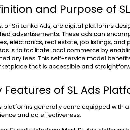
inition and Purpose of S
s, or Sri Lanka Ads, are digital platforms de
ified advertisements. These ads can encompa
les, electronics, real estate, job listings, an
 Ads is to facilitate local commerce by enabli
mediary fees. This self-service model benefit
ketplace that is accessible and straightfor
 Features of SL Ads Plat
s platforms generally come equipped with a
ience and ad effectiveness: