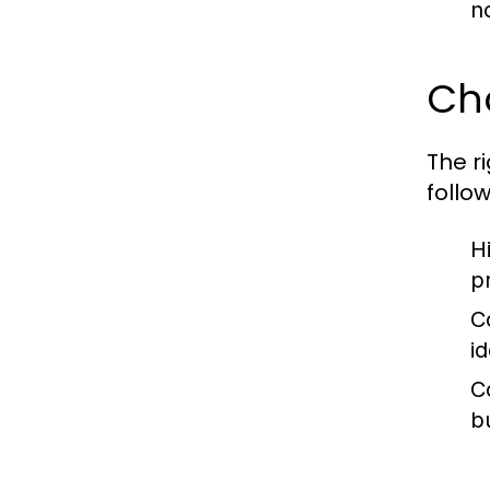
n
Cho
The r
follow
H
p
C
id
C
bu