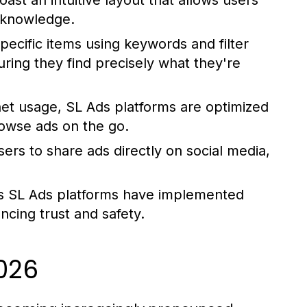
st an intuitive layout that allows users
l knowledge.
pecific items using keywords and filter
uring they find precisely what they're
net usage, SL Ads platforms are optimized
rowse ads on the go.
rs to share ads directly on social media,
s SL Ads platforms have implemented
ancing trust and safety.
2026