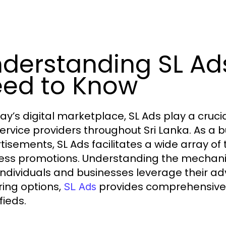
derstanding SL Ad
ed to Know
ay’s digital marketplace, SL Ads play a crucia
ervice providers throughout Sri Lanka. As a b
tisements, SL Ads facilitates a wide array of
ess promotions. Understanding the mechani
individuals and businesses leverage their adv
ring options,
provides comprehensive in
SL Ads
fieds.