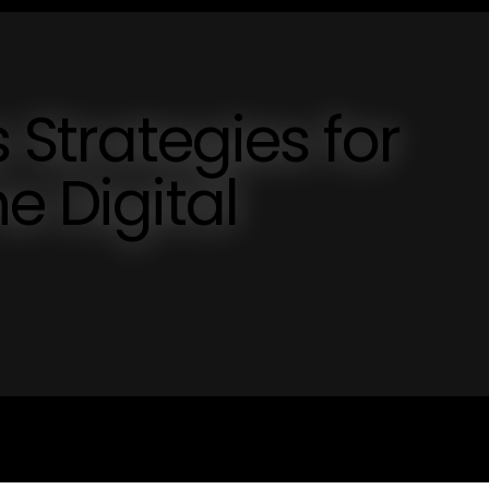
s Strategies for
e Digital