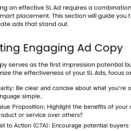
ing an effective SL Ad requires a combination 
mart placement. This section will guide you
eate ads that stand out.
iting Engaging Ad Copy
py serves as the first impression potential bu
ize the effectiveness of your SL Ads, focus o
arity:
Be clear and concise about what you're o
anguage simple.
alue Proposition:
Highlight the benefits of you
roduct or service over others?
ll to Action (CTA):
Encourage potential buyers t