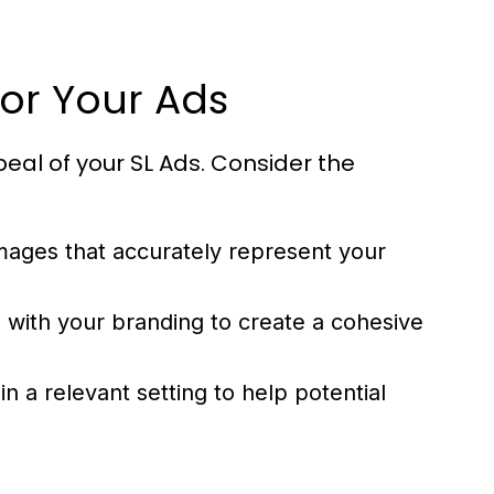
for Your Ads
peal of your SL Ads. Consider the
images that accurately represent your
n with your branding to create a cohesive
n a relevant setting to help potential