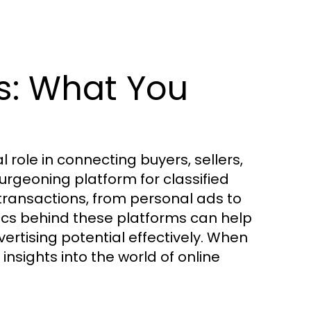
s: What You
l role in connecting buyers, sellers,
urgeoning platform for classified
 transactions, from personal ads to
cs behind these platforms can help
ertising potential effectively. When
sights into the world of online