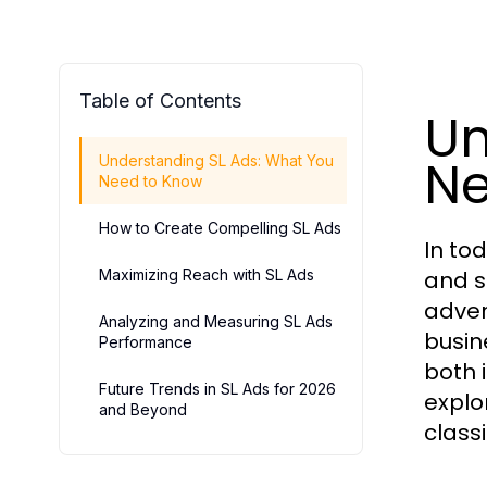
Table of Contents
Un
Ne
Understanding SL Ads: What You
Need to Know
How to Create Compelling SL Ads
In tod
Maximizing Reach with SL Ads
and s
adver
Analyzing and Measuring SL Ads
busin
Performance
both 
Future Trends in SL Ads for 2026
explo
and Beyond
classi