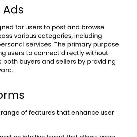
L Ads
signed for users to post and browse
ss various categories, including
d personal services. The primary purpose
ng users to connect directly without
s both buyers and sellers by providing
ward.
forms
 range of features that enhance user