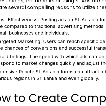
26 unfolds, the benefits of using SL Ads are
are several compelling reasons to utilize the
ost-Effectiveness:
Posting ads on SL Ads platfor
ee compared to traditional advertising methods, 
mall businesses and individuals.
argeted Marketing:
Users can reach specific de
he chances of conversions and successful trans
pid Listings:
The speed with which ads can be 
espond to market changes quickly and adjust the
xtensive Reach:
SL Ads platforms can attract a b
arious regions in Sri Lanka and even globally.
w to Create Compe