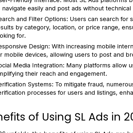
ser-Friendly Interface:
Most SL Ads platforms boa
o navigate easily and post ads without technica
earch and Filter Options:
Users can search for s
esults by category, location, or price range, ens
oking for.
esponsive Design:
With increasing mobile inter
or mobile devices, allowing users to post and b
ocial Media Integration:
Many platforms allow use
mplifying their reach and engagement.
erification Systems:
To mitigate fraud, numerou
erification processes for users and listings, enh
efits of Using SL Ads in 