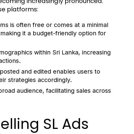
 becoming increasingly pronounced.
se platforms:
ms is often free or comes at a minimal
making it a budget-friendly option for
mographics within Sri Lanka, increasing
actions.
posted and edited enables users to
ir strategies accordingly.
road audience, facilitating sales across
lling SL Ads