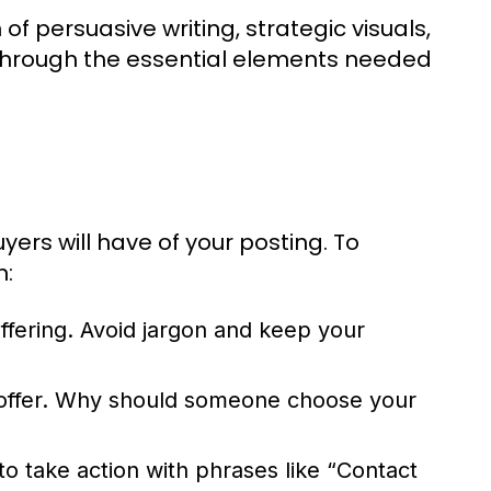
of persuasive writing, strategic visuals,
 through the essential elements needed
yers will have of your posting. To
n:
ffering. Avoid jargon and keep your
r offer. Why should someone choose your
o take action with phrases like “Contact