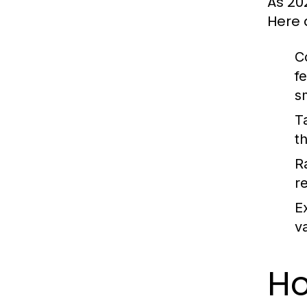
As 20
Here 
C
f
s
T
t
Ra
r
E
v
Ho