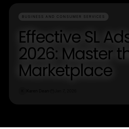
BUSINESS AND CONSUMER SERVICES
Effective SL Ad
2026: Master th
Marketplace
Karen Dean
Jan 7, 2026
K