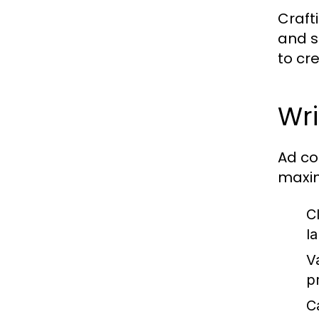
Craft
and s
to cr
Wr
Ad co
maxim
Cl
l
V
p
Ca