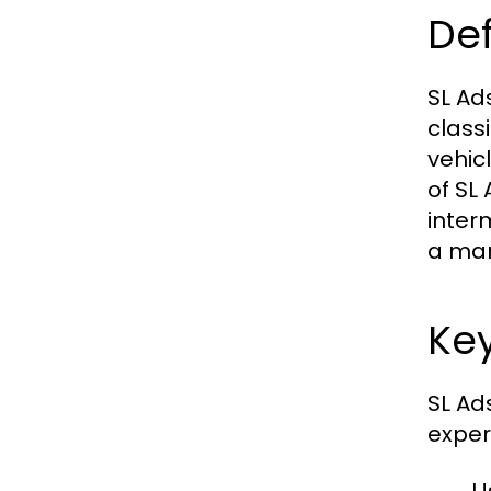
Def
SL Ad
class
vehic
of SL
inter
a mar
Key
SL Ad
exper