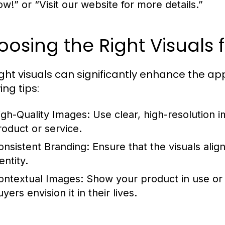
ow!” or “Visit our website for more details.”
osing the Right Visuals 
ight visuals can significantly enhance the ap
ing tips:
igh-Quality Images:
Use clear, high-resolution 
roduct or service.
onsistent Branding:
Ensure that the visuals alig
entity.
ontextual Images:
Show your product in use or i
yers envision it in their lives.