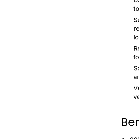
U
t
S
r
lo
R
f
S
a
V
v
Ben