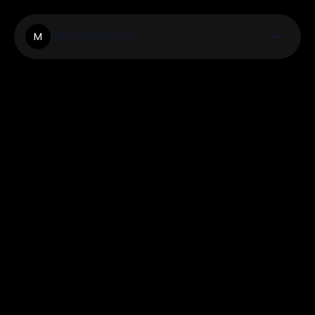
Michaelstinnes
M