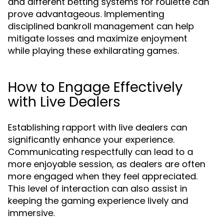
and different betting systems for roulette can
prove advantageous. Implementing
disciplined bankroll management can help
mitigate losses and maximize enjoyment
while playing these exhilarating games.
How to Engage Effectively
with Live Dealers
Establishing rapport with live dealers can
significantly enhance your experience.
Communicating respectfully can lead to a
more enjoyable session, as dealers are often
more engaged when they feel appreciated.
This level of interaction can also assist in
keeping the gaming experience lively and
immersive.