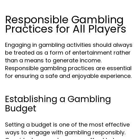
Responsible Gambling
Practices for All Players
Engaging in gambling activities should always
be treated as a form of entertainment rather
than a means to generate income.
Responsible gambling practices are essential
for ensuring a safe and enjoyable experience.
Establishing a Gambling
Budget
Setting a budget is one of the most effective
ways to engage with gambling responsibly.