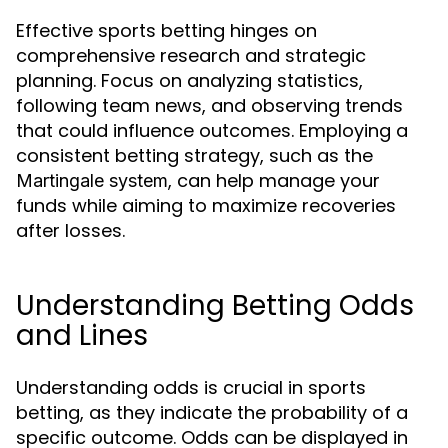
Effective sports betting hinges on
comprehensive research and strategic
planning. Focus on analyzing statistics,
following team news, and observing trends
that could influence outcomes. Employing a
consistent betting strategy, such as the
, can help manage your
Martingale system
funds while aiming to maximize recoveries
after losses.
Understanding Betting Odds
and Lines
Understanding odds is crucial in sports
betting, as they indicate the probability of a
specific outcome. Odds can be displayed in