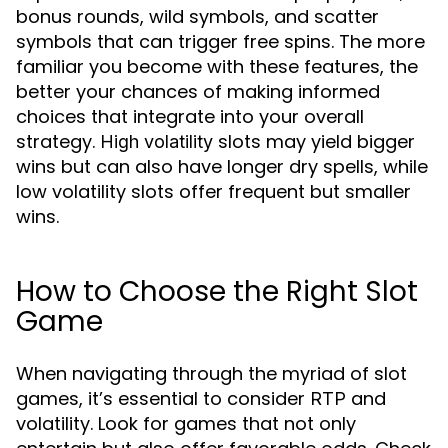
bonus rounds, wild symbols, and scatter
symbols that can trigger free spins. The more
familiar you become with these features, the
better your chances of making informed
choices that integrate into your overall
strategy.
slots may yield bigger
High volatility
wins but can also have longer dry spells, while
low volatility slots offer frequent but smaller
wins.
How to Choose the Right Slot
Game
When navigating through the myriad of slot
games, it’s essential to consider
and
RTP
volatility. Look for games that not only