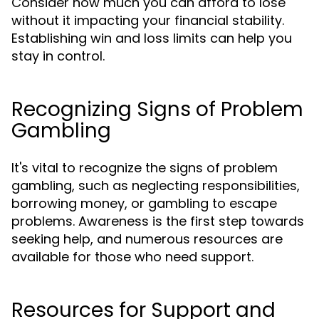
Consider how much you can afford to lose
without it impacting your financial stability.
Establishing win and loss limits can help you
stay in control.
Recognizing Signs of Problem
Gambling
It's vital to recognize the signs of problem
gambling, such as neglecting responsibilities,
borrowing money, or gambling to escape
problems. Awareness is the first step towards
seeking help, and numerous resources are
available for those who need support.
Resources for Support and