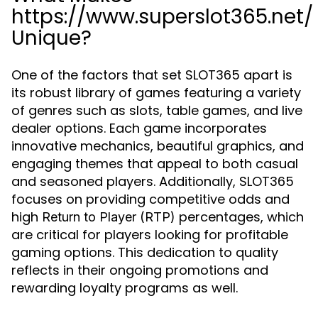
https://www.superslot365.net/
Unique?
One of the factors that set SLOT365 apart is
its robust library of games featuring a variety
of genres such as slots, table games, and live
dealer options. Each game incorporates
innovative mechanics, beautiful graphics, and
engaging themes that appeal to both casual
and seasoned players. Additionally, SLOT365
focuses on providing competitive odds and
high
percentages, which
Return to Player (RTP)
are critical for players looking for profitable
gaming options. This dedication to quality
reflects in their ongoing promotions and
rewarding loyalty programs as well.