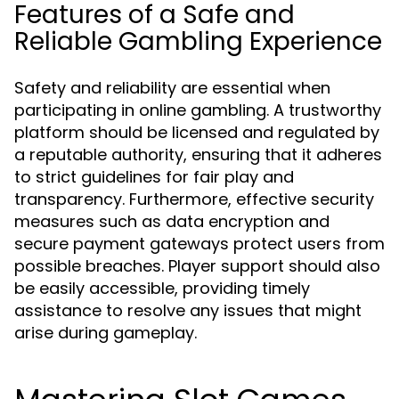
Features of a Safe and
Reliable Gambling Experience
Safety and reliability are essential when
participating in online gambling. A trustworthy
platform should be licensed and regulated by
a reputable authority, ensuring that it adheres
to strict guidelines for fair play and
transparency. Furthermore, effective security
measures such as data encryption and
secure payment gateways protect users from
possible breaches. Player support should also
be easily accessible, providing timely
assistance to resolve any issues that might
arise during gameplay.