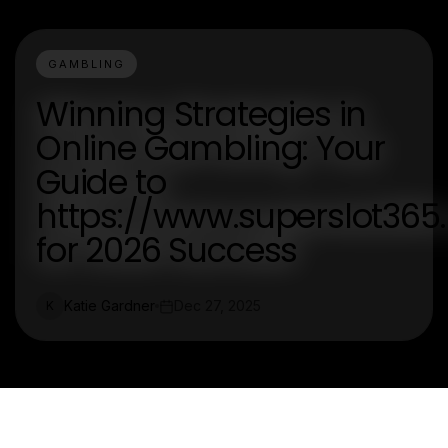
GAMBLING
Winning Strategies in
Online Gambling: Your
Guide to
https://www.superslot365.
for 2026 Success
Katie Gardner
Dec 27, 2025
K