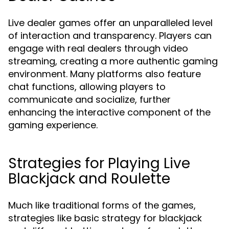
Live dealer games offer an unparalleled level
of interaction and transparency. Players can
engage with real dealers through video
streaming, creating a more authentic gaming
environment. Many platforms also feature
chat functions, allowing players to
communicate and socialize, further
enhancing the interactive component of the
gaming experience.
Strategies for Playing Live
Blackjack and Roulette
Much like traditional forms of the games,
strategies like basic strategy for blackjack