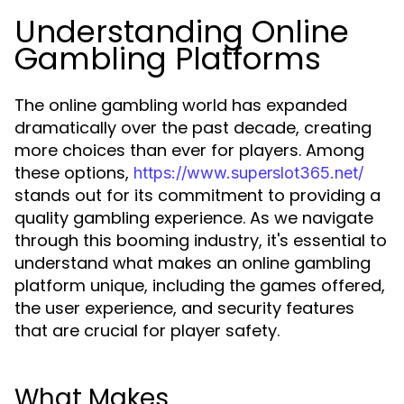
Understanding Online
Gambling Platforms
The online gambling world has expanded
dramatically over the past decade, creating
more choices than ever for players. Among
these options,
https://www.superslot365.net/
stands out for its commitment to providing a
quality gambling experience. As we navigate
through this booming industry, it's essential to
understand what makes an online gambling
platform unique, including the games offered,
the user experience, and security features
that are crucial for player safety.
What Makes