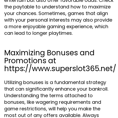
entertain but also offer favorable odds. Check
the paytable to understand how to maximize
your chances. Sometimes, games that align
with your personal interests may also provide
a more enjoyable gaming experience, which
can lead to longer playtimes.
Maximizing Bonuses and
Promotions at
https://www.superslot365.net/
Utilizing bonuses is a fundamental strategy
that can significantly enhance your bankroll.
Understanding the terms attached to
bonuses, like wagering requirements and
game restrictions, will help you make the
most out of any offers available. Always