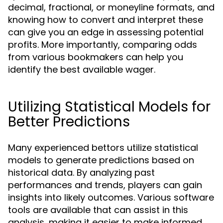
decimal, fractional, or moneyline formats, and
knowing how to convert and interpret these
can give you an edge in assessing potential
profits. More importantly, comparing odds
from various bookmakers can help you
identify the best available wager.
Utilizing Statistical Models for
Better Predictions
Many experienced bettors utilize statistical
models to generate predictions based on
historical data. By analyzing past
performances and trends, players can gain
insights into likely outcomes. Various software
tools are available that can assist in this
analysis, making it easier to make informed