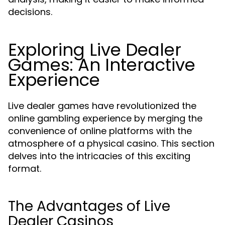
decisions.
Exploring Live Dealer
Games: An Interactive
Experience
Live dealer games have revolutionized the
online gambling experience by merging the
convenience of online platforms with the
atmosphere of a physical casino. This section
delves into the intricacies of this exciting
format.
The Advantages of Live
Dealer Casinos