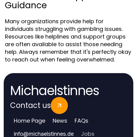
Guidance
Many organizations provide help for
individuals struggling with gambling issues.
Resources like helplines and support groups
are often available to assist those needing
help. Always remember that it's perfectly okay
to reach out when feeling overwhelmed.
Michaelstinnes
Contact us
Home Page
News
FAQs
Jobs
info
@
michaelstinnes.de