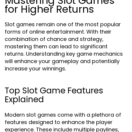
Mastering Slot Games
for Higher Returns
Slot games remain one of the most popular
forms of online entertainment. With their
combination of chance and strategy,
mastering them can lead to significant
returns. Understanding key game mechanics
will enhance your gameplay and potentially
increase your winnings.
Top Slot Game Features
Explained
Modern slot games come with a plethora of
features designed to enhance the player
experience. These include multiple paylines,