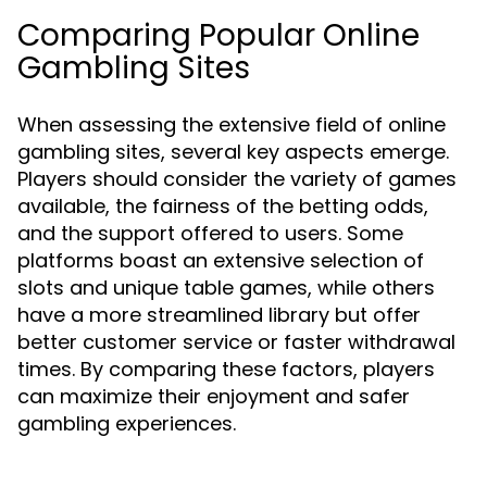
Comparing Popular Online
Gambling Sites
When assessing the extensive field of online
gambling sites, several key aspects emerge.
Players should consider the variety of games
available, the fairness of the betting odds,
and the support offered to users. Some
platforms boast an extensive selection of
slots and unique table games, while others
have a more streamlined library but offer
better customer service or faster withdrawal
times. By comparing these factors, players
can maximize their enjoyment and safer
gambling experiences.