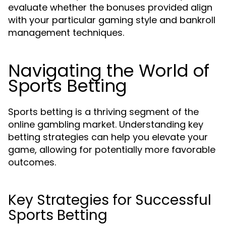
evaluate whether the bonuses provided align
with your particular gaming style and bankroll
management techniques.
Navigating the World of
Sports Betting
Sports betting is a thriving segment of the
online gambling market. Understanding key
betting strategies can help you elevate your
game, allowing for potentially more favorable
outcomes.
Key Strategies for Successful
Sports Betting