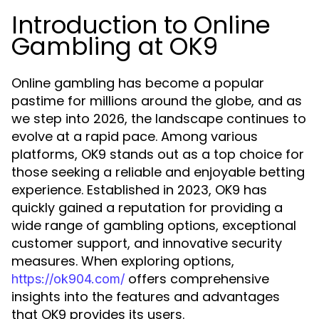
Introduction to Online
Gambling at OK9
Online gambling has become a popular
pastime for millions around the globe, and as
we step into 2026, the landscape continues to
evolve at a rapid pace. Among various
platforms, OK9 stands out as a top choice for
those seeking a reliable and enjoyable betting
experience. Established in 2023, OK9 has
quickly gained a reputation for providing a
wide range of gambling options, exceptional
customer support, and innovative security
measures. When exploring options,
offers comprehensive
https://ok904.com/
insights into the features and advantages
that OK9 provides its users.