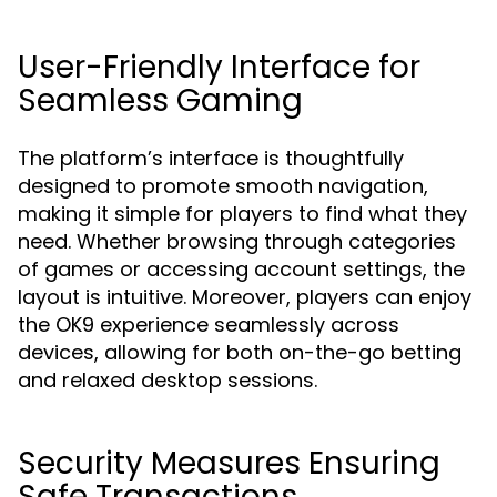
User-Friendly Interface for
Seamless Gaming
The platform’s interface is thoughtfully
designed to promote smooth navigation,
making it simple for players to find what they
need. Whether browsing through categories
of games or accessing account settings, the
layout is intuitive. Moreover, players can enjoy
the OK9 experience seamlessly across
devices, allowing for both on-the-go betting
and relaxed desktop sessions.
Security Measures Ensuring
Safe Transactions