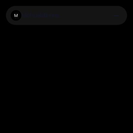
Michaelstinnes
M