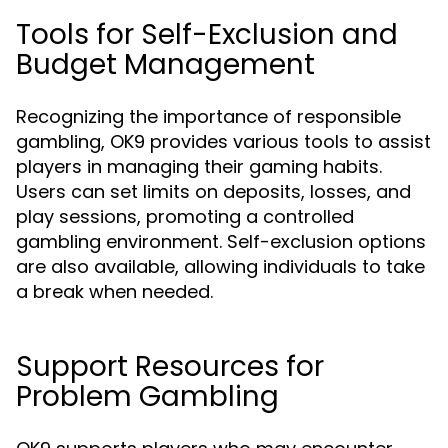
Tools for Self-Exclusion and
Budget Management
Recognizing the importance of responsible
gambling, OK9 provides various tools to assist
players in managing their gaming habits.
Users can set limits on deposits, losses, and
play sessions, promoting a controlled
gambling environment. Self-exclusion options
are also available, allowing individuals to take
a break when needed.
Support Resources for
Problem Gambling