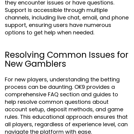
they encounter issues or have questions.
Support is accessible through multiple
channels, including live chat, email, and phone
support, ensuring users have numerous
options to get help when needed.
Resolving Common Issues for
New Gamblers
For new players, understanding the betting
process can be daunting. OK9 provides a
comprehensive FAQ section and guides to
help resolve common questions about
account setup, deposit methods, and game
rules. This educational approach ensures that
all players, regardless of experience level, can
navigate the platform with ease.