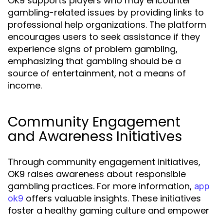
OK9 supports players who may encounter
gambling-related issues by providing links to
professional help organizations. The platform
encourages users to seek assistance if they
experience signs of problem gambling,
emphasizing that gambling should be a
source of entertainment, not a means of
income.
Community Engagement
and Awareness Initiatives
Through community engagement initiatives,
OK9 raises awareness about responsible
gambling practices. For more information,
app
offers valuable insights. These initiatives
ok9
foster a healthy gaming culture and empower