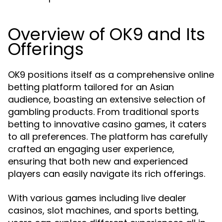
Overview of OK9 and Its
Offerings
OK9 positions itself as a comprehensive online
betting platform tailored for an Asian
audience, boasting an extensive selection of
gambling products. From traditional sports
betting to innovative casino games, it caters
to all preferences. The platform has carefully
crafted an engaging user experience,
ensuring that both new and experienced
players can easily navigate its rich offerings.
With various games including live dealer
casinos, slot machines, and sports betting,