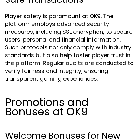
Player safety is paramount at OK9. The
platform employs advanced security
measures, including SSL encryption, to secure
users' personal and financial information.
Such protocols not only comply with industry
standards but also help foster player trust in
the platform. Regular audits are conducted to
verify fairness and integrity, ensuring
transparent gaming experiences.
Promotions and
Bonuses at OK9
Welcome Bonuses for New