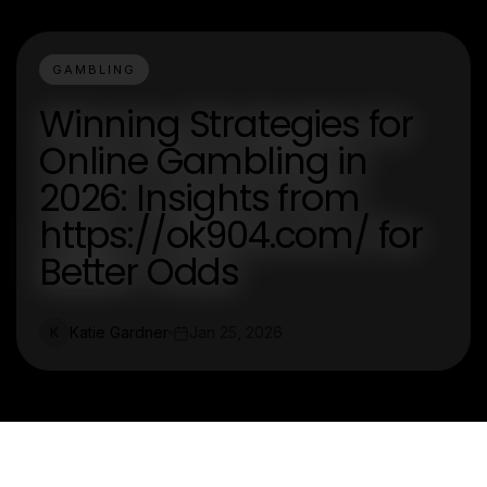
GAMBLING
Winning Strategies for
Online Gambling in
2026: Insights from
https://ok904.com/ for
Better Odds
Katie Gardner
Jan 25, 2026
K