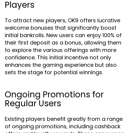
Players
To attract new players, OK9 offers lucrative
welcome bonuses that significantly boost
initial bankrolls. New users can enjoy 100% of
their first deposit as a bonus, allowing them
to explore the various offerings with more
confidence. This initial incentive not only
enhances the gaming experience but also
sets the stage for potential winnings.
Ongoing Promotions for
Regular Users
Existing players benefit greatly from a range
of ongoing promotions, including cashback