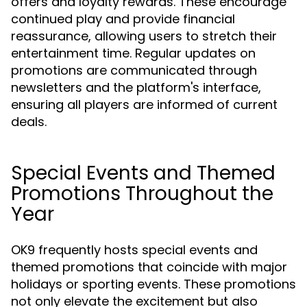
offers and loyalty rewards. These encourage
continued play and provide financial
reassurance, allowing users to stretch their
entertainment time. Regular updates on
promotions are communicated through
newsletters and the platform's interface,
ensuring all players are informed of current
deals.
Special Events and Themed
Promotions Throughout the
Year
OK9 frequently hosts special events and
themed promotions that coincide with major
holidays or sporting events. These promotions
not only elevate the excitement but also