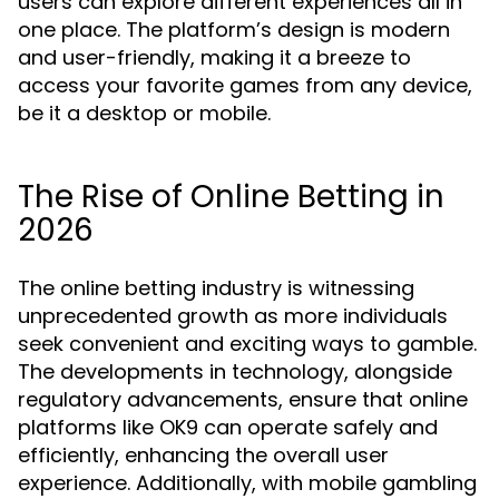
users can explore different experiences all in
one place. The platform’s design is modern
and user-friendly, making it a breeze to
access your favorite games from any device,
be it a desktop or mobile.
The Rise of Online Betting in
2026
The online betting industry is witnessing
unprecedented growth as more individuals
seek convenient and exciting ways to gamble.
The developments in technology, alongside
regulatory advancements, ensure that online
platforms like OK9 can operate safely and
efficiently, enhancing the overall user
experience. Additionally, with mobile gambling