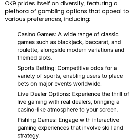
OK9 prides itself on diversity, featuring a
plethora of gambling options that appeal to
various preferences, including:
Casino Games:
A wide range of classic
games such as blackjack, baccarat, and
roulette, alongside modern variations and
themed slots.
Sports Betting:
Competitive odds for a
variety of sports, enabling users to place
bets on major events worldwide.
Live Dealer Options:
Experience the thrill of
live gaming with real dealers, bringing a
casino-like atmosphere to your screen.
Fishing Games:
Engage with interactive
gaming experiences that involve skill and
strategy.