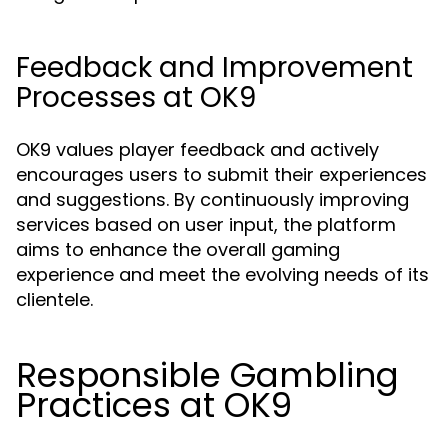
Feedback and Improvement
Processes at OK9
OK9 values player feedback and actively
encourages users to submit their experiences
and suggestions. By continuously improving
services based on user input, the platform
aims to enhance the overall gaming
experience and meet the evolving needs of its
clientele.
Responsible Gambling
Practices at OK9