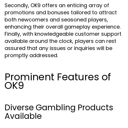
Secondly, OK9 offers an enticing array of
promotions and bonuses tailored to attract
both newcomers and seasoned players,
enhancing their overall gameplay experience.
Finally, with knowledgeable customer support
available around the clock, players can rest
assured that any issues or inquiries will be
promptly addressed.
Prominent Features of
OK9
Diverse Gambling Products
Available