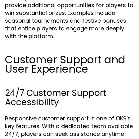
provide additional opportunities for players to
win substantial prizes. Examples include
seasonal tournaments and festive bonuses
that entice players to engage more deeply
with the platform.
Customer Support and
User Experience
24/7 Customer Support
Accessibility
Responsive customer support is one of OK9's
key features. With a dedicated team available
24/7, players can seek assistance anytime