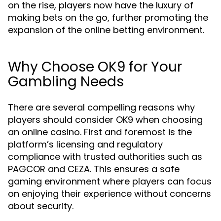
on the rise, players now have the luxury of
making bets on the go, further promoting the
expansion of the online betting environment.
Why Choose OK9 for Your
Gambling Needs
There are several compelling reasons why
players should consider OK9 when choosing
an online casino. First and foremost is the
platform’s licensing and regulatory
compliance with trusted authorities such as
PAGCOR and CEZA. This ensures a safe
gaming environment where players can focus
on enjoying their experience without concerns
about security.