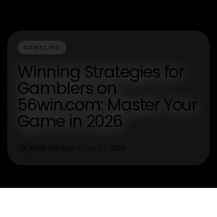
GAMBLING
Winning Strategies for
Gamblers on
56win.com: Master Your
Game in 2026
Katie Gardner
Jan 27, 2026
K