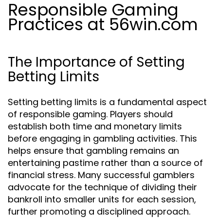
Responsible Gaming
Practices at 56win.com
The Importance of Setting
Betting Limits
Setting betting limits is a fundamental aspect
of responsible gaming. Players should
establish both time and monetary limits
before engaging in gambling activities. This
helps ensure that gambling remains an
entertaining pastime rather than a source of
financial stress. Many successful gamblers
advocate for the technique of dividing their
bankroll into smaller units for each session,
further promoting a disciplined approach.