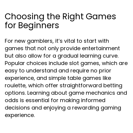
Choosing the Right Games
for Beginners
For new gamblers, it’s vital to start with
games that not only provide entertainment
but also allow for a gradual learning curve.
Popular choices include slot games, which are
easy to understand and require no prior
experience, and simple table games like
roulette, which offer straightforward betting
options. Learning about game mechanics and
odds is essential for making informed
decisions and enjoying a rewarding gaming
experience.