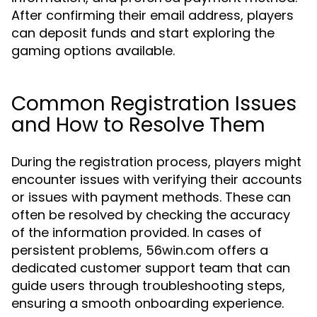
After confirming their email address, players
can deposit funds and start exploring the
gaming options available.
Common Registration Issues
and How to Resolve Them
During the registration process, players might
encounter issues with verifying their accounts
or issues with payment methods. These can
often be resolved by checking the accuracy
of the information provided. In cases of
persistent problems, 56win.com offers a
dedicated customer support team that can
guide users through troubleshooting steps,
ensuring a smooth onboarding experience.