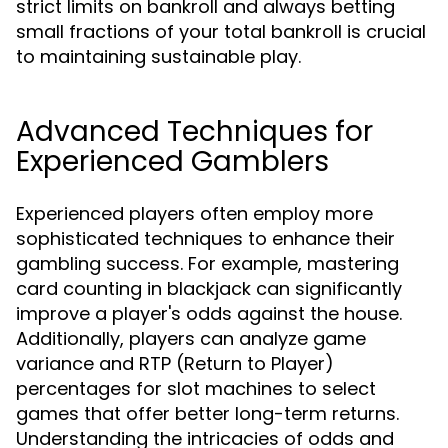
strict limits on bankroll and always betting
small fractions of your total bankroll is crucial
to maintaining sustainable play.
Advanced Techniques for
Experienced Gamblers
Experienced players often employ more
sophisticated techniques to enhance their
gambling success. For example, mastering
card counting in blackjack can significantly
improve a player's odds against the house.
Additionally, players can analyze game
variance and RTP (Return to Player)
percentages for slot machines to select
games that offer better long-term returns.
Understanding the intricacies of odds and