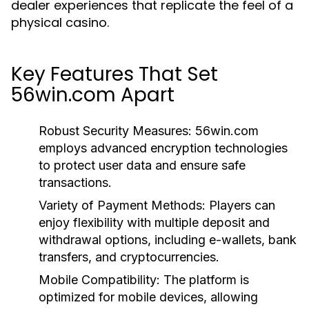
dealer experiences that replicate the feel of a
physical casino.
Key Features That Set
56win.com Apart
Robust Security Measures:
56win.com
employs advanced encryption technologies
to protect user data and ensure safe
transactions.
Variety of Payment Methods:
Players can
enjoy flexibility with multiple deposit and
withdrawal options, including e-wallets, bank
transfers, and cryptocurrencies.
Mobile Compatibility:
The platform is
optimized for mobile devices, allowing