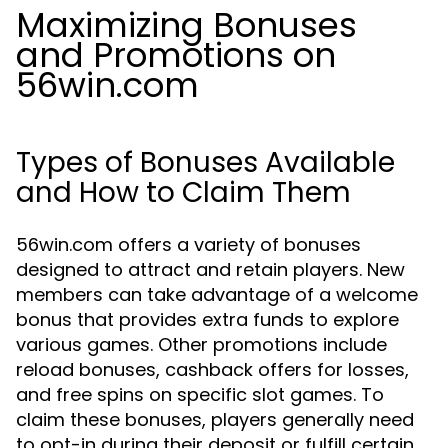
Maximizing Bonuses
and Promotions on
56win.com
Types of Bonuses Available
and How to Claim Them
56win.com offers a variety of bonuses
designed to attract and retain players. New
members can take advantage of a welcome
bonus that provides extra funds to explore
various games. Other promotions include
reload bonuses, cashback offers for losses,
and free spins on specific slot games. To
claim these bonuses, players generally need
to opt-in during their deposit or fulfill certain