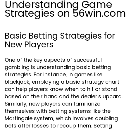
Understanding Game
Strategies on 56win.com
Basic Betting Strategies for
New Players
One of the key aspects of successful
gambling is understanding basic betting
strategies. For instance, in games like
blackjack, employing a basic strategy chart
can help players know when to hit or stand
based on their hand and the dealer's upcard.
Similarly, new players can familiarize
themselves with betting systems like the
Martingale system, which involves doubling
bets after losses to recoup them. Setting