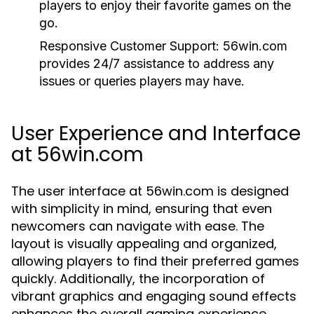
players to enjoy their favorite games on the
go.
Responsive Customer Support:
56win.com
provides 24/7 assistance to address any
issues or queries players may have.
User Experience and Interface
at 56win.com
The user interface at 56win.com is designed
with simplicity in mind, ensuring that even
newcomers can navigate with ease. The
layout is visually appealing and organized,
allowing players to find their preferred games
quickly. Additionally, the incorporation of
vibrant graphics and engaging sound effects
enhances the overall gaming experience,