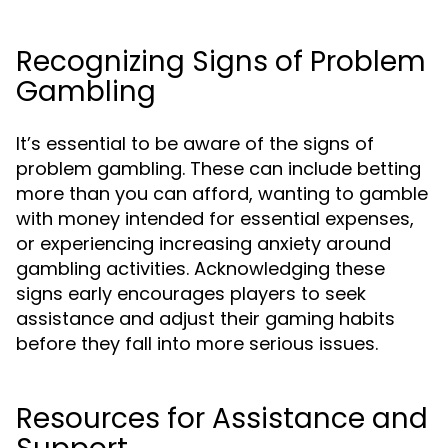
Recognizing Signs of Problem
Gambling
It’s essential to be aware of the signs of
problem gambling. These can include betting
more than you can afford, wanting to gamble
with money intended for essential expenses,
or experiencing increasing anxiety around
gambling activities. Acknowledging these
signs early encourages players to seek
assistance and adjust their gaming habits
before they fall into more serious issues.
Resources for Assistance and