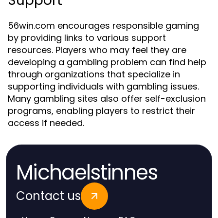
Support
56win.com encourages responsible gaming
by providing links to various support
resources. Players who may feel they are
developing a gambling problem can find help
through organizations that specialize in
supporting individuals with gambling issues.
Many gambling sites also offer self-exclusion
programs, enabling players to restrict their
access if needed.
Michaelstinnes
Contact us