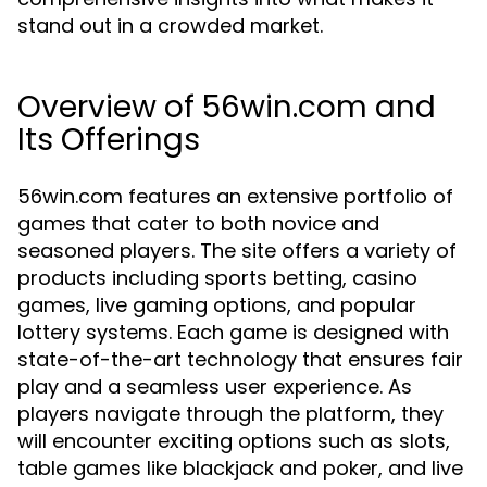
stand out in a crowded market.
Overview of 56win.com and
Its Offerings
56win.com features an extensive portfolio of
games that cater to both novice and
seasoned players. The site offers a variety of
products including sports betting, casino
games, live gaming options, and popular
lottery systems. Each game is designed with
state-of-the-art technology that ensures fair
play and a seamless user experience. As
players navigate through the platform, they
will encounter exciting options such as slots,
table games like blackjack and poker, and live