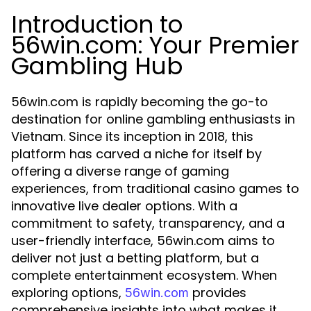
Introduction to
56win.com: Your Premier
Gambling Hub
56win.com is rapidly becoming the go-to
destination for online gambling enthusiasts in
Vietnam. Since its inception in 2018, this
platform has carved a niche for itself by
offering a diverse range of gaming
experiences, from traditional casino games to
innovative live dealer options. With a
commitment to safety, transparency, and a
user-friendly interface, 56win.com aims to
deliver not just a betting platform, but a
complete entertainment ecosystem. When
exploring options,
provides
56win.com
comprehensive insights into what makes it