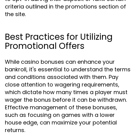
criteria outlined in the promotions section of
the site.
Best Practices for Utilizing
Promotional Offers
While casino bonuses can enhance your
bankroll, it's essential to understand the terms
and conditions associated with them. Pay
close attention to wagering requirements,
which dictate how many times a player must
wager the bonus before it can be withdrawn.
Effective management of these bonuses,
such as focusing on games with a lower
house edge, can maximize your potential
returns.