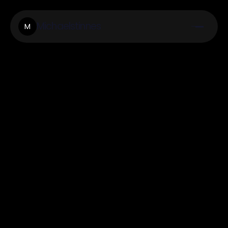
Michaelstinnes
M