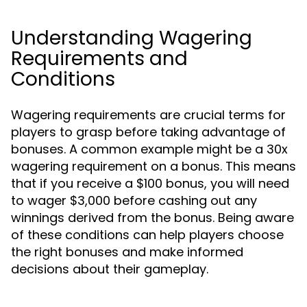
Understanding Wagering
Requirements and
Conditions
Wagering requirements are crucial terms for
players to grasp before taking advantage of
bonuses. A common example might be a 30x
wagering requirement on a bonus. This means
that if you receive a $100 bonus, you will need
to wager $3,000 before cashing out any
winnings derived from the bonus. Being aware
of these conditions can help players choose
the right bonuses and make informed
decisions about their gameplay.