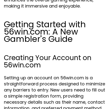
making it immersive and enjoyable.
Getting Started with
56win.com: A New
Gambler's Guide
Creating Your Account on
56win.com
Setting up an account on 56win.com is a
straightforward process designed to minimize
any barriers to entry. New users need to fill out
a simple registration form, providing
necessary details such as their name, contact
information, and preferred payment method.