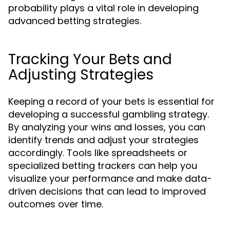
probability plays a vital role in developing
advanced betting strategies.
Tracking Your Bets and
Adjusting Strategies
Keeping a record of your bets is essential for
developing a successful gambling strategy.
By analyzing your wins and losses, you can
identify trends and adjust your strategies
accordingly. Tools like spreadsheets or
specialized betting trackers can help you
visualize your performance and make data-
driven decisions that can lead to improved
outcomes over time.