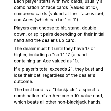
Each player starts with two cards, usually a
combination of face cards (valued at 10),
numbered cards (valued at their face value),
and Aces (which can be 1 or 11).
Players can choose to hit, stand, double
down, or split pairs depending on their initial
hand and the dealer’s up card.
The dealer must hit until they have 17 or
higher, including a "soft" 17 (a hand
containing an Ace valued as 11).
If a player's total exceeds 21, they bust and
lose their bet, regardless of the dealer's
outcome.
The best hand is a "blackjack," a specific
combination of an Ace and a 10-value card,
which beats all other non-blackjack hands.