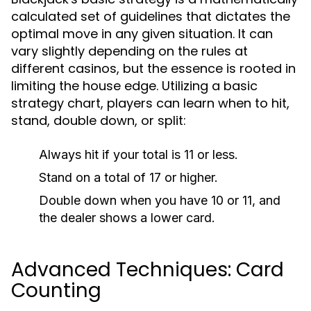
calculated set of guidelines that dictates the
optimal move in any given situation. It can
vary slightly depending on the rules at
different casinos, but the essence is rooted in
limiting the house edge. Utilizing a basic
strategy chart, players can learn when to hit,
stand, double down, or split:
Always hit if your total is 11 or less.
Stand on a total of 17 or higher.
Double down when you have 10 or 11, and
the dealer shows a lower card.
Advanced Techniques: Card
Counting