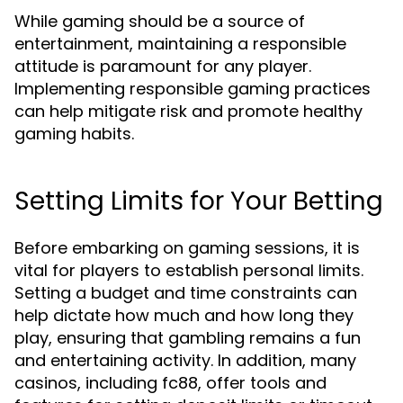
While gaming should be a source of
entertainment, maintaining a responsible
attitude is paramount for any player.
Implementing responsible gaming practices
can help mitigate risk and promote healthy
gaming habits.
Setting Limits for Your Betting
Before embarking on gaming sessions, it is
vital for players to establish personal limits.
Setting a budget and time constraints can
help dictate how much and how long they
play, ensuring that gambling remains a fun
and entertaining activity. In addition, many
casinos, including fc88, offer tools and