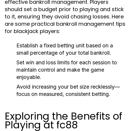
effective bankroll management. Players
should set a budget prior to playing and stick
to it, ensuring they avoid chasing losses. Here
are some practical bankroll management tips
for blackjack players:
Establish a fixed betting unit based on a
small percentage of your total bankroll.
Set win and loss limits for each session to
maintain control and make the game
enjoyable.
Avoid increasing your bet size recklessly—
focus on measured, consistent betting.
Exploring the Benefits of
Playing at fc88