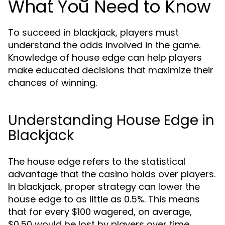
What You Need to Know
To succeed in blackjack, players must
understand the odds involved in the game.
Knowledge of house edge can help players
make educated decisions that maximize their
chances of winning.
Understanding House Edge in
Blackjack
The house edge refers to the statistical
advantage that the casino holds over players.
In blackjack, proper strategy can lower the
house edge to as little as 0.5%. This means
that for every $100 wagered, on average,
$0.50 would be lost by players over time.