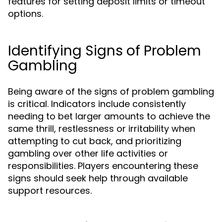
features for setting deposit limits or timeout
options.
Identifying Signs of Problem
Gambling
Being aware of the signs of problem gambling
is critical. Indicators include consistently
needing to bet larger amounts to achieve the
same thrill, restlessness or irritability when
attempting to cut back, and prioritizing
gambling over other life activities or
responsibilities. Players encountering these
signs should seek help through available
support resources.