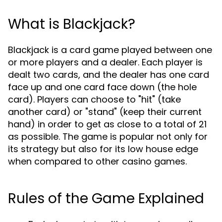
What is Blackjack?
Blackjack is a card game played between one
or more players and a dealer. Each player is
dealt two cards, and the dealer has one card
face up and one card face down (the hole
card). Players can choose to "hit" (take
another card) or "stand" (keep their current
hand) in order to get as close to a total of 21
as possible. The game is popular not only for
its strategy but also for its low house edge
when compared to other casino games.
Rules of the Game Explained