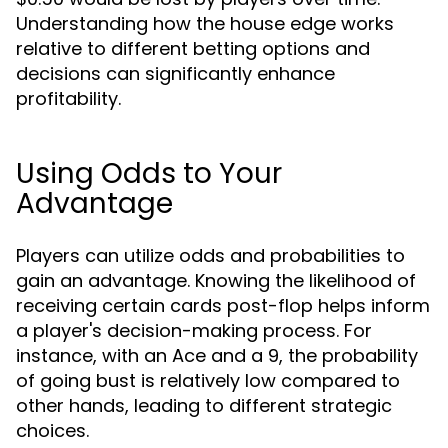
Understanding how the house edge works
relative to different betting options and
decisions can significantly enhance
profitability.
Using Odds to Your
Advantage
Players can utilize odds and probabilities to
gain an advantage. Knowing the likelihood of
receiving certain cards post-flop helps inform
a player's decision-making process. For
instance, with an Ace and a 9, the probability
of going bust is relatively low compared to
other hands, leading to different strategic
choices.