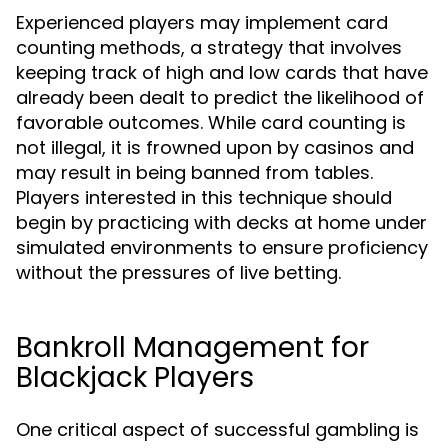
Experienced players may implement card
counting methods, a strategy that involves
keeping track of high and low cards that have
already been dealt to predict the likelihood of
favorable outcomes. While card counting is
not illegal, it is frowned upon by casinos and
may result in being banned from tables.
Players interested in this technique should
begin by practicing with decks at home under
simulated environments to ensure proficiency
without the pressures of live betting.
Bankroll Management for
Blackjack Players
One critical aspect of successful gambling is