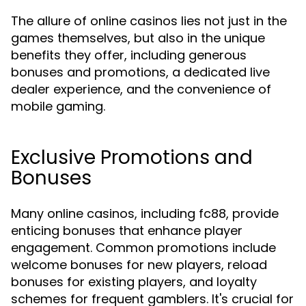
The allure of online casinos lies not just in the
games themselves, but also in the unique
benefits they offer, including generous
bonuses and promotions, a dedicated live
dealer experience, and the convenience of
mobile gaming.
Exclusive Promotions and
Bonuses
Many online casinos, including fc88, provide
enticing bonuses that enhance player
engagement. Common promotions include
welcome bonuses for new players, reload
bonuses for existing players, and loyalty
schemes for frequent gamblers. It's crucial for