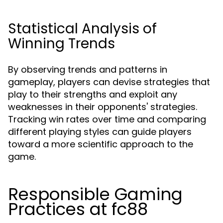
Statistical Analysis of
Winning Trends
By observing trends and patterns in
gameplay, players can devise strategies that
play to their strengths and exploit any
weaknesses in their opponents' strategies.
Tracking win rates over time and comparing
different playing styles can guide players
toward a more scientific approach to the
game.
Responsible Gaming
Practices at fc88