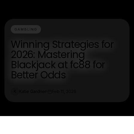
GAMBLING
Winning Strategies for
2026: Mastering
Blackjack at fc88 for
Better Odds
Katie Gardner
Feb 11, 2026
K