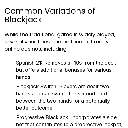
Common Variations of
Blackjack
While the traditional game is widely played,
several variations can be found at many
online casinos, including:
Spanish 21
: Removes all 10s from the deck
but offers additional bonuses for various
hands.
Blackjack Switch
: Players are dealt two
hands and can switch the second card
between the two hands for a potentially
better outcome.
Progressive Blackjack
: Incorporates a side
bet that contributes to a progressive jackpot,