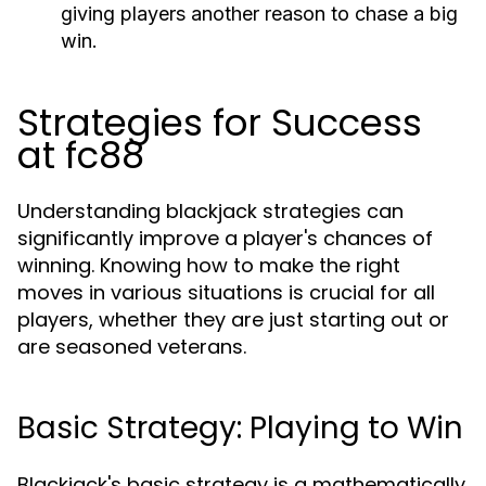
giving players another reason to chase a big
win.
Strategies for Success
at fc88
Understanding blackjack strategies can
significantly improve a player's chances of
winning. Knowing how to make the right
moves in various situations is crucial for all
players, whether they are just starting out or
are seasoned veterans.
Basic Strategy: Playing to Win
Blackjack's basic strategy is a mathematically