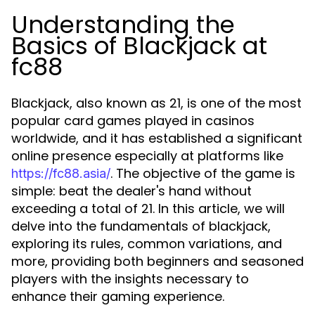
Understanding the
Basics of Blackjack at
fc88
Blackjack, also known as 21, is one of the most
popular card games played in casinos
worldwide, and it has established a significant
online presence especially at platforms like
. The objective of the game is
https://fc88.asia/
simple: beat the dealer's hand without
exceeding a total of 21. In this article, we will
delve into the fundamentals of blackjack,
exploring its rules, common variations, and
more, providing both beginners and seasoned
players with the insights necessary to
enhance their gaming experience.