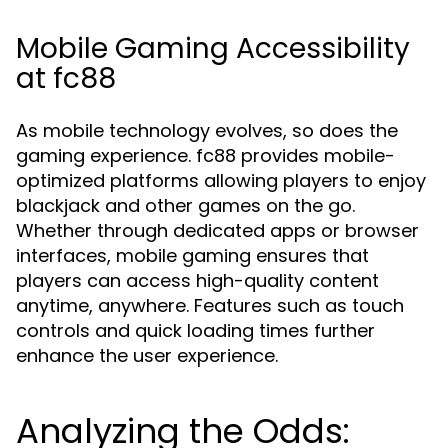
Mobile Gaming Accessibility
at fc88
As mobile technology evolves, so does the
gaming experience. fc88 provides mobile-
optimized platforms allowing players to enjoy
blackjack and other games on the go.
Whether through dedicated apps or browser
interfaces, mobile gaming ensures that
players can access high-quality content
anytime, anywhere. Features such as touch
controls and quick loading times further
enhance the user experience.
Analyzing the Odds: