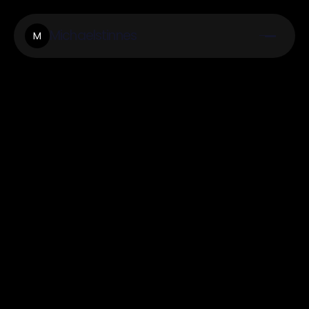
Michaelstinnes
M