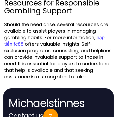
Resources for Responsible
Gambling Support
Should the need arise, several resources are
available to assist players in managing
gambling habits. For more information,
nạp
offers valuable insights. Self-
tiền fc88
exclusion programs, counseling, and helplines
can provide invaluable support to those in
need. It is essential for players to understand
that help is available and that seeking
assistance is a strong step to take.
Michaelstinnes
Contact us