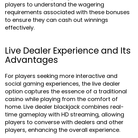
players to understand the wagering
requirements associated with these bonuses
to ensure they can cash out winnings
effectively.
Live Dealer Experience and Its
Advantages
For players seeking more interactive and
social gaming experiences, the live dealer
option captures the essence of a traditional
casino while playing from the comfort of
home. Live dealer blackjack combines real-
time gameplay with HD streaming, allowing
players to converse with dealers and other
players, enhancing the overall experience.