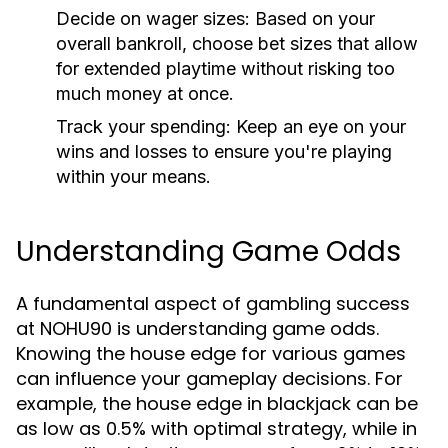
Decide on wager sizes:
Based on your
overall bankroll, choose bet sizes that allow
for extended playtime without risking too
much money at once.
Track your spending:
Keep an eye on your
wins and losses to ensure you're playing
within your means.
Understanding Game Odds
A fundamental aspect of gambling success
at NOHU90 is understanding game odds.
Knowing the house edge for various games
can influence your gameplay decisions. For
example, the house edge in blackjack can be
as low as 0.5% with optimal strategy, while in