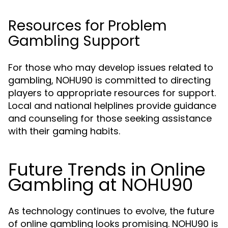
Resources for Problem
Gambling Support
For those who may develop issues related to
gambling, NOHU90 is committed to directing
players to appropriate resources for support.
Local and national helplines provide guidance
and counseling for those seeking assistance
with their gaming habits.
Future Trends in Online
Gambling at NOHU90
As technology continues to evolve, the future
of online gambling looks promising. NOHU90 is