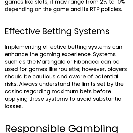
games like slots, it may range from 2% to 10%
depending on the game and its RTP policies.
Effective Betting Systems
Implementing effective betting systems can
enhance the gaming experience. Systems
such as the Martingale or Fibonacci can be
used for games like roulette; however, players
should be cautious and aware of potential
risks. Always understand the limits set by the
casino regarding maximum bets before
applying these systems to avoid substantial
losses.
Responsible Gambling