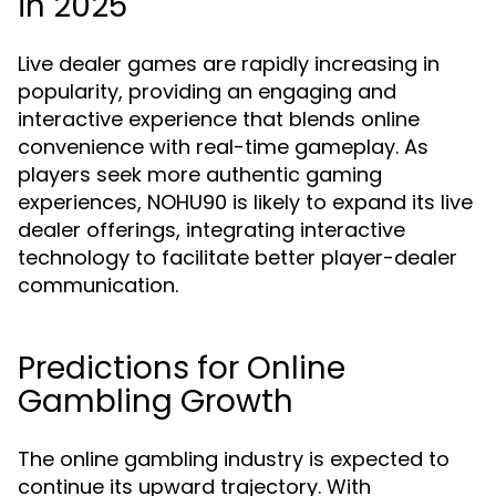
in 2025
Live dealer games are rapidly increasing in
popularity, providing an engaging and
interactive experience that blends online
convenience with real-time gameplay. As
players seek more authentic gaming
experiences, NOHU90 is likely to expand its live
dealer offerings, integrating interactive
technology to facilitate better player-dealer
communication.
Predictions for Online
Gambling Growth
The online gambling industry is expected to
continue its upward trajectory. With