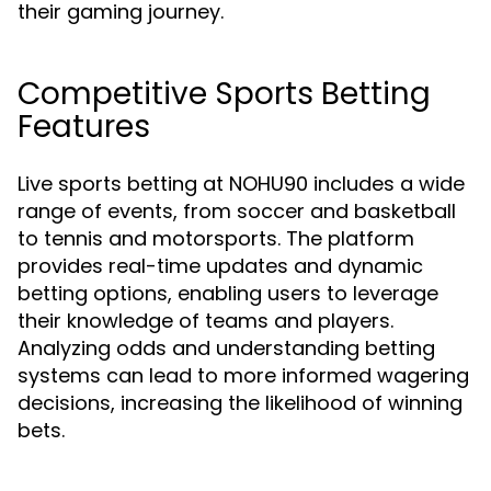
their gaming journey.
Competitive Sports Betting
Features
Live sports betting at NOHU90 includes a wide
range of events, from soccer and basketball
to tennis and motorsports. The platform
provides real-time updates and dynamic
betting options, enabling users to leverage
their knowledge of teams and players.
Analyzing odds and understanding betting
systems can lead to more informed wagering
decisions, increasing the likelihood of winning
bets.