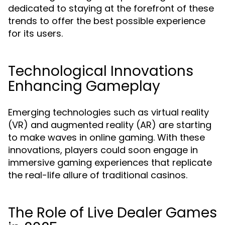
dedicated to staying at the forefront of these
trends to offer the best possible experience
for its users.
Technological Innovations
Enhancing Gameplay
Emerging technologies such as virtual reality
(VR) and augmented reality (AR) are starting
to make waves in online gaming. With these
innovations, players could soon engage in
immersive gaming experiences that replicate
the real-life allure of traditional casinos.
The Role of Live Dealer Games