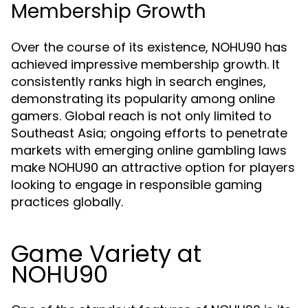
Membership Growth
Over the course of its existence, NOHU90 has
achieved impressive membership growth. It
consistently ranks high in search engines,
demonstrating its popularity among online
gamers. Global reach is not only limited to
Southeast Asia; ongoing efforts to penetrate
markets with emerging online gambling laws
make NOHU90 an attractive option for players
looking to engage in responsible gaming
practices globally.
Game Variety at
NOHU90