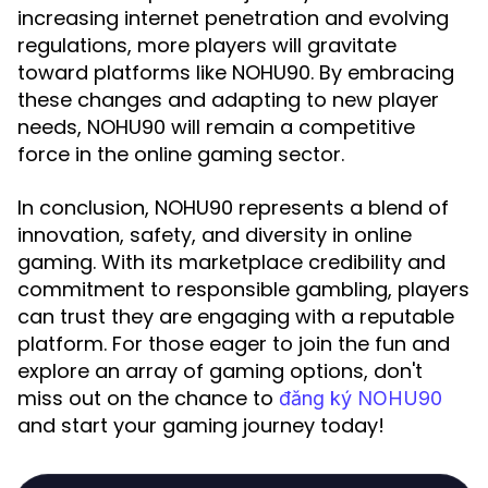
increasing internet penetration and evolving
regulations, more players will gravitate
toward platforms like NOHU90. By embracing
these changes and adapting to new player
needs, NOHU90 will remain a competitive
force in the online gaming sector.
In conclusion, NOHU90 represents a blend of
innovation, safety, and diversity in online
gaming. With its marketplace credibility and
commitment to responsible gambling, players
can trust they are engaging with a reputable
platform. For those eager to join the fun and
explore an array of gaming options, don't
miss out on the chance to
đăng ký NOHU90
and start your gaming journey today!