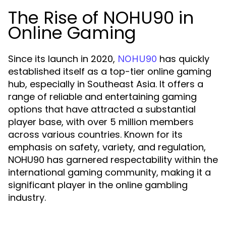
The Rise of NOHU90 in
Online Gaming
Since its launch in 2020,
has quickly
NOHU90
established itself as a top-tier online gaming
hub, especially in Southeast Asia. It offers a
range of reliable and entertaining gaming
options that have attracted a substantial
player base, with over 5 million members
across various countries. Known for its
emphasis on safety, variety, and regulation,
NOHU90 has garnered respectability within the
international gaming community, making it a
significant player in the online gambling
industry.