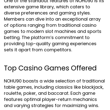
One of the standout features of NOHU90 is its
extensive game library, which caters to
diverse preferences and gaming styles.
Members can dive into an exceptional array
of options ranging from traditional casino
games to modern slot machines and sports
betting. The platform’s commitment to
providing top-quality gaming experiences
sets it apart from competitors.
Top Casino Games Offered
NOHU90 boasts a wide selection of traditional
table games, including classics like blackjack,
roulette, poker, and baccarat. Each game
features optimal player-return mechanics
and varying strategies for maximizing wins.