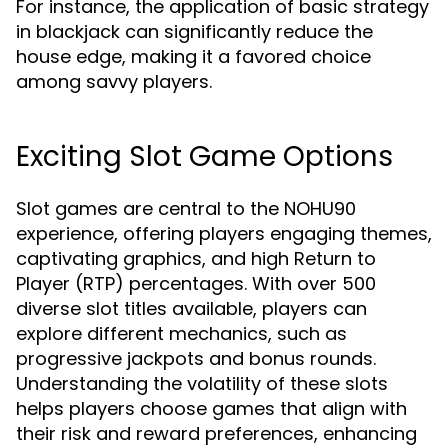
For instance, the application of basic strategy
in blackjack can significantly reduce the
house edge, making it a favored choice
among savvy players.
Exciting Slot Game Options
Slot games are central to the NOHU90
experience, offering players engaging themes,
captivating graphics, and high Return to
Player (RTP) percentages. With over 500
diverse slot titles available, players can
explore different mechanics, such as
progressive jackpots and bonus rounds.
Understanding the volatility of these slots
helps players choose games that align with
their risk and reward preferences, enhancing