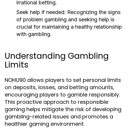
irrational betting.
Seek help if needed:
Recognizing the signs
of problem gambling and seeking help is
crucial for maintaining a healthy relationship
with gambling.
Understanding Gambling
Limits
NOHU90 allows players to set personal limits
on deposits, losses, and betting amounts,
encouraging players to gamble responsibly.
This proactive approach to responsible
gaming helps mitigate the risk of developing
gambling-related issues and promotes a
healthier gaming environment.