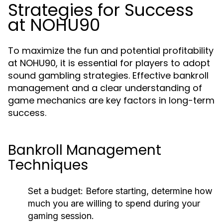
Strategies for Success
at NOHU90
To maximize the fun and potential profitability
at NOHU90, it is essential for players to adopt
sound gambling strategies. Effective bankroll
management and a clear understanding of
game mechanics are key factors in long-term
success.
Bankroll Management
Techniques
Set a budget:
Before starting, determine how
much you are willing to spend during your
gaming session.