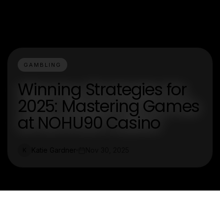
GAMBLING
Winning Strategies for
2025: Mastering Games
at NOHU90 Casino
Katie Gardner
Nov 30, 2025
K