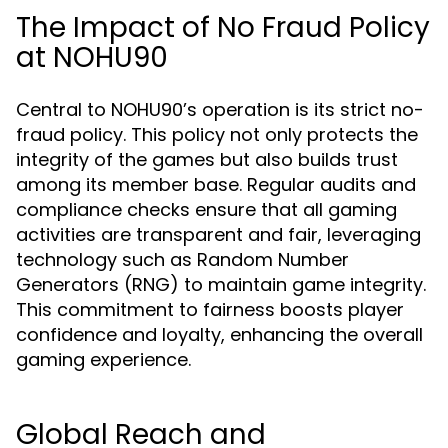
The Impact of No Fraud Policy
at NOHU90
Central to NOHU90’s operation is its strict no-
fraud policy. This policy not only protects the
integrity of the games but also builds trust
among its member base. Regular audits and
compliance checks ensure that all gaming
activities are transparent and fair, leveraging
technology such as Random Number
Generators (RNG) to maintain game integrity.
This commitment to fairness boosts player
confidence and loyalty, enhancing the overall
gaming experience.
Global Reach and