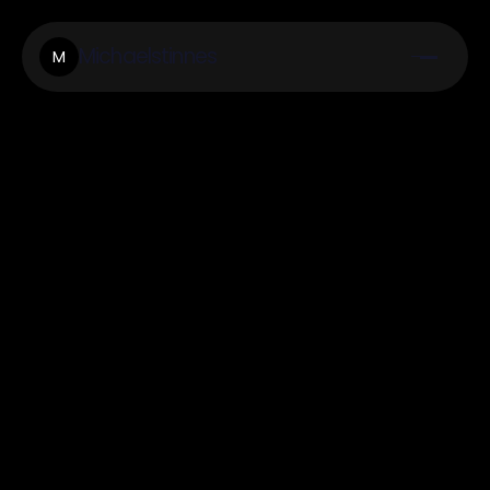
Michaelstinnes
M