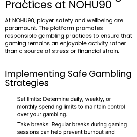
Practices at NOHU90
At NOHU90, player safety and wellbeing are
paramount. The platform promotes
responsible gambling practices to ensure that
gaming remains an enjoyable activity rather
than a source of stress or financial strain.
Implementing Safe Gambling
Strategies
Set limits:
Determine daily, weekly, or
monthly spending limits to maintain control
over your gambling.
Take breaks:
Regular breaks during gaming
sessions can help prevent burnout and