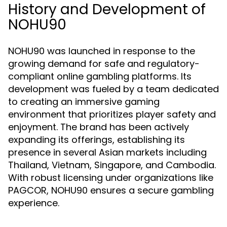
History and Development of
NOHU90
NOHU90 was launched in response to the
growing demand for safe and regulatory-
compliant online gambling platforms. Its
development was fueled by a team dedicated
to creating an immersive gaming
environment that prioritizes player safety and
enjoyment. The brand has been actively
expanding its offerings, establishing its
presence in several Asian markets including
Thailand, Vietnam, Singapore, and Cambodia.
With robust licensing under organizations like
PAGCOR, NOHU90 ensures a secure gambling
experience.