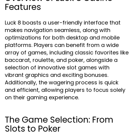
Features
Luck 8 boasts a user-friendly interface that
makes navigation seamless, along with
optimizations for both desktop and mobile
platforms. Players can benefit from a wide
array of games, including classic favorites like
baccarat, roulette, and poker, alongside a
selection of innovative slot games with
vibrant graphics and exciting bonuses.
Additionally, the wagering process is quick
and efficient, allowing players to focus solely
on their gaming experience.
The Game Selection: From
Slots to Poker