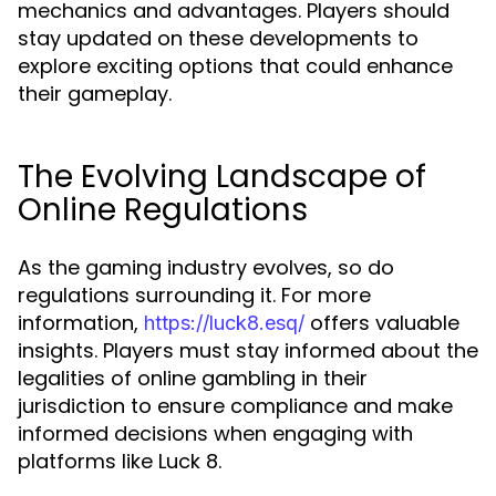
mechanics and advantages. Players should
stay updated on these developments to
explore exciting options that could enhance
their gameplay.
The Evolving Landscape of
Online Regulations
As the gaming industry evolves, so do
regulations surrounding it. For more
information,
offers valuable
https://luck8.esq/
insights. Players must stay informed about the
legalities of online gambling in their
jurisdiction to ensure compliance and make
informed decisions when engaging with
platforms like Luck 8.