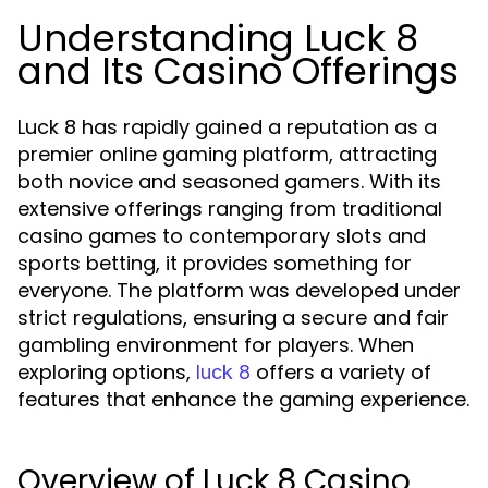
Understanding Luck 8
and Its Casino Offerings
Luck 8 has rapidly gained a reputation as a
premier online gaming platform, attracting
both novice and seasoned gamers. With its
extensive offerings ranging from traditional
casino games to contemporary slots and
sports betting, it provides something for
everyone. The platform was developed under
strict regulations, ensuring a secure and fair
gambling environment for players. When
exploring options,
offers a variety of
luck 8
features that enhance the gaming experience.
Overview of Luck 8 Casino