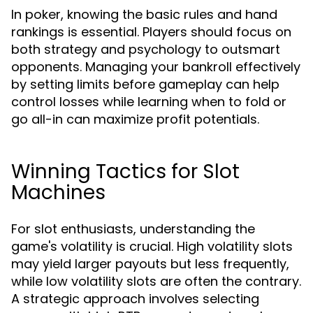
In poker, knowing the basic rules and hand
rankings is essential. Players should focus on
both strategy and psychology to outsmart
opponents. Managing your bankroll effectively
by setting limits before gameplay can help
control losses while learning when to fold or
go all-in can maximize profit potentials.
Winning Tactics for Slot
Machines
For slot enthusiasts, understanding the
game's volatility is crucial. High volatility slots
may yield larger payouts but less frequently,
while low volatility slots are often the contrary.
A strategic approach involves selecting