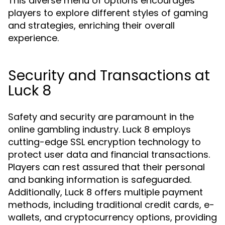
This diverse menu of options encourages
players to explore different styles of gaming
and strategies, enriching their overall
experience.
Security and Transactions at
Luck 8
Safety and security are paramount in the
online gambling industry. Luck 8 employs
cutting-edge SSL encryption technology to
protect user data and financial transactions.
Players can rest assured that their personal
and banking information is safeguarded.
Additionally, Luck 8 offers multiple payment
methods, including traditional credit cards, e-
wallets, and cryptocurrency options, providing