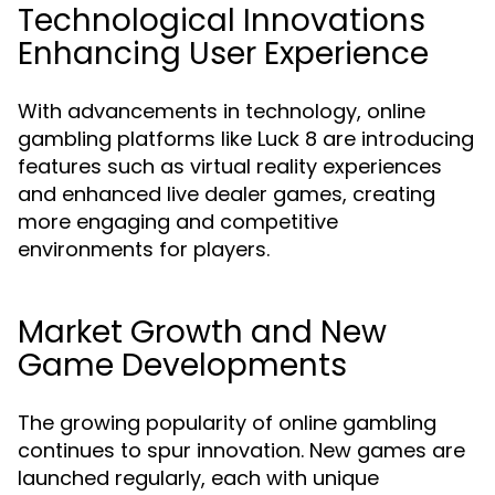
Technological Innovations
Enhancing User Experience
With advancements in technology, online
gambling platforms like Luck 8 are introducing
features such as virtual reality experiences
and enhanced live dealer games, creating
more engaging and competitive
environments for players.
Market Growth and New
Game Developments
The growing popularity of online gambling
continues to spur innovation. New games are
launched regularly, each with unique