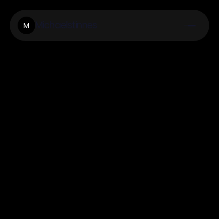
Michaelstinnes
M