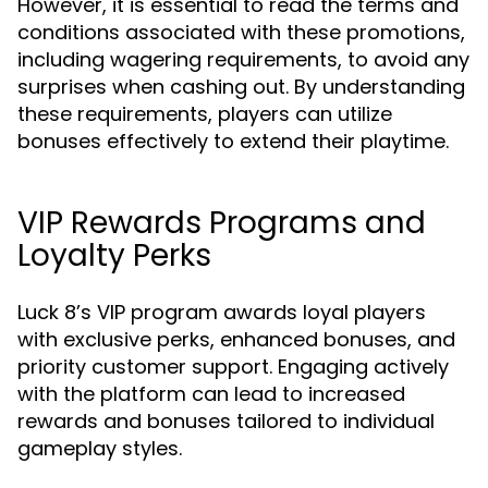
However, it is essential to read the terms and
conditions associated with these promotions,
including wagering requirements, to avoid any
surprises when cashing out. By understanding
these requirements, players can utilize
bonuses effectively to extend their playtime.
VIP Rewards Programs and
Loyalty Perks
Luck 8’s VIP program awards loyal players
with exclusive perks, enhanced bonuses, and
priority customer support. Engaging actively
with the platform can lead to increased
rewards and bonuses tailored to individual
gameplay styles.