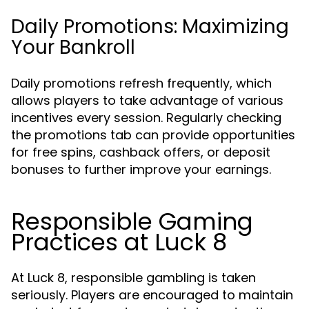
Daily Promotions: Maximizing
Your Bankroll
Daily promotions refresh frequently, which
allows players to take advantage of various
incentives every session. Regularly checking
the promotions tab can provide opportunities
for free spins, cashback offers, or deposit
bonuses to further improve your earnings.
Responsible Gaming
Practices at Luck 8
At Luck 8, responsible gambling is taken
seriously. Players are encouraged to maintain