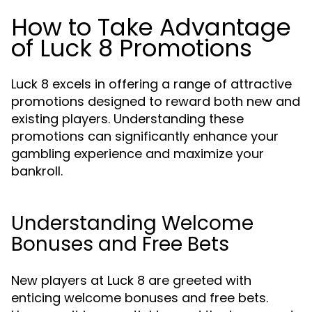
How to Take Advantage
of Luck 8 Promotions
Luck 8 excels in offering a range of attractive
promotions designed to reward both new and
existing players. Understanding these
promotions can significantly enhance your
gambling experience and maximize your
bankroll.
Understanding Welcome
Bonuses and Free Bets
New players at Luck 8 are greeted with
enticing welcome bonuses and free bets.