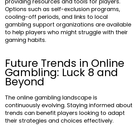
providing resources and tools for players.
Options such as self-exclusion programs,
cooling-off periods, and links to local
gambling support organizations are available
to help players who might struggle with their
gaming habits.
Future Trends in Online
Gambling: Luck 8 and
Beyond
The online gambling landscape is
continuously evolving. Staying informed about
trends can benefit players looking to adapt
their strategies and choices effectively.