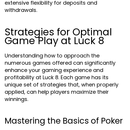
extensive flexibility for deposits and
withdrawals.
Strategies for Optimal
Game Play at Luck 8
Understanding how to approach the
numerous games offered can significantly
enhance your gaming experience and
profitability at Luck 8. Each game has its
unique set of strategies that, when properly
applied, can help players maximize their
winnings.
Mastering the Basics of Poker