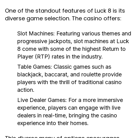
One of the standout features of Luck 8 is its
diverse game selection. The casino offers:
Slot Machines:
Featuring various themes and
progressive jackpots, slot machines at Luck
8 come with some of the highest Return to
Player (RTP) rates in the industry.
Table Games:
Classic games such as
blackjack, baccarat, and roulette provide
players with the thrill of traditional casino
action.
Live Dealer Games:
For a more immersive
experience, players can engage with live
dealers in real-time, bringing the casino
experience into their homes.