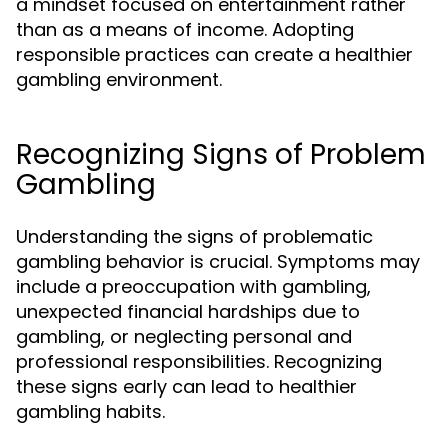
a mindset focused on entertainment rather
than as a means of income. Adopting
responsible practices can create a healthier
gambling environment.
Recognizing Signs of Problem
Gambling
Understanding the signs of problematic
gambling behavior is crucial. Symptoms may
include a preoccupation with gambling,
unexpected financial hardships due to
gambling, or neglecting personal and
professional responsibilities. Recognizing
these signs early can lead to healthier
gambling habits.