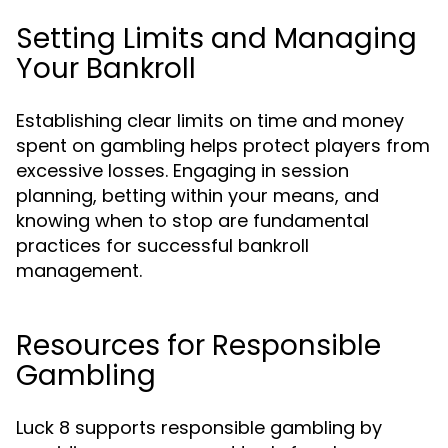
Setting Limits and Managing
Your Bankroll
Establishing clear limits on time and money
spent on gambling helps protect players from
excessive losses. Engaging in session
planning, betting within your means, and
knowing when to stop are fundamental
practices for successful bankroll
management.
Resources for Responsible
Gambling
Luck 8 supports responsible gambling by