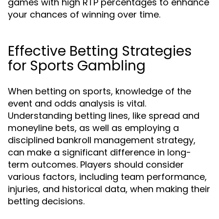
games with high RTP percentages to enhance
your chances of winning over time.
Effective Betting Strategies
for Sports Gambling
When betting on sports, knowledge of the
event and odds analysis is vital.
Understanding betting lines, like spread and
moneyline bets, as well as employing a
disciplined bankroll management strategy,
can make a significant difference in long-
term outcomes. Players should consider
various factors, including team performance,
injuries, and historical data, when making their
betting decisions.