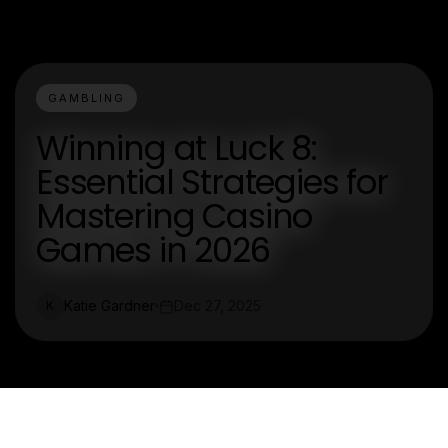
GAMBLING
Winning at Luck 8:
Essential Strategies for
Mastering Casino
Games in 2026
Katie Gardner
Dec 27, 2025
K