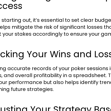
ccess
starting out, it’s essential to set clear budge
elps mitigate the risk of significant losses t
t your stakes accordingly to ensure your ga
cking Your Wins and Loss
ng accurate records of your poker sessions is
, and overall profitability in a spreadsheet. 
your performance but also helps identify tren
ming future strategies.
justing Your Strategy B