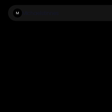
Michaelstinnes
M