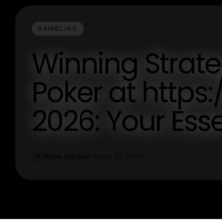
GAMBLING
Winning Strate
Poker at https:
2026: Your Ess
Katie Gardner
Jan 20, 2026
K