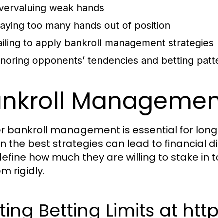
vervaluing weak hands
laying too many hands out of position
ailing to apply bankroll management strategies
gnoring opponents’ tendencies and betting patt
nkroll Managemen
r bankroll management is essential for long
en the best strategies can lead to financial d
define how much they are willing to stake i
m rigidly.
ting Betting Limits at http