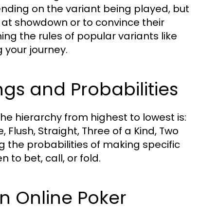
ending on the variant being played, but
d at showdown or to convince their
ng the rules of popular variants like
 your journey.
s and Probabilities
he hierarchy from highest to lowest is:
e, Flush, Straight, Three of a Kind, Two
ng the probabilities of making specific
to bet, call, or fold.
in Online Poker