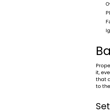
O
P
F
I
Ba
Prope
it, ev
that 
to the
Set