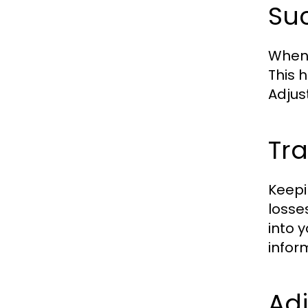
Su
When 
This h
Adjus
Tra
Keepi
losses
into 
infor
Ad