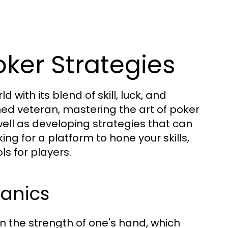
oker Strategies
with its blend of skill, luck, and
ed veteran, mastering the art of poker
ell as developing strategies that can
ing for a platform to hone your skills,
ls for players.
anics
on the strength of one's hand, which