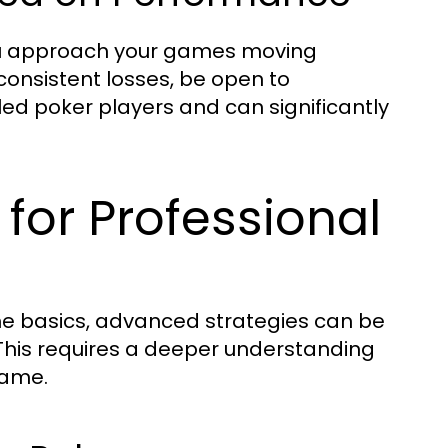
ou approach your games moving
 consistent losses, be open to
lled poker players and can significantly
for Professional
he basics, advanced strategies can be
This requires a deeper understanding
game.