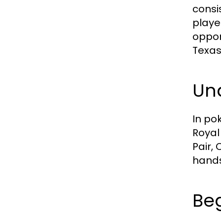
consi
playe
oppon
Texas
Un
In po
Royal 
Pair,
hands
Beg