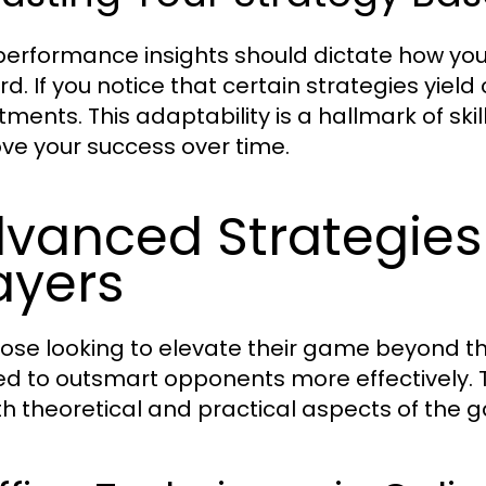
performance insights should dictate how y
rd. If you notice that certain strategies yield
tments. This adaptability is a hallmark of ski
ve your success over time.
vanced Strategies 
ayers
hose looking to elevate their game beyond t
ed to outsmart opponents more effectively. 
th theoretical and practical aspects of the 