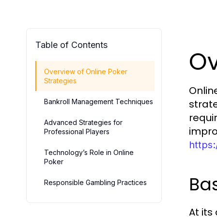
Table of Contents
Ov
Overview of Online Poker
Strategies
Onlin
Bankroll Management Techniques
strat
requi
Advanced Strategies for
improv
Professional Players
https:
Technology’s Role in Online
Poker
Ba
Responsible Gambling Practices
At it