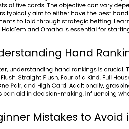
sts of five cards. The objective can vary dep
rs typically aim to either have the best han
ents to fold through strategic betting. Learni
 Hold'em and Omaha is essential for starting
derstanding Hand Ranking
ker, understanding hand rankings is crucial. T
Flush, Straight Flush, Four of a Kind, Full Hous
 One Pair, and High Card. Additionally, graspi
 can aid in decision-making, influencing when 
inner Mistakes to Avoid 