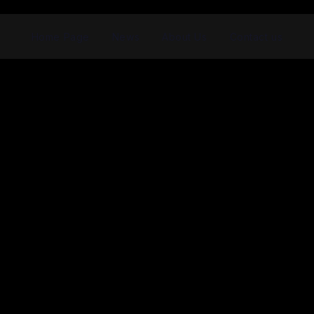
Home Page
News
About Us
Contact us