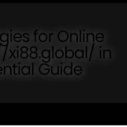
gies for Online
//xi88.global/ in
ential Guide