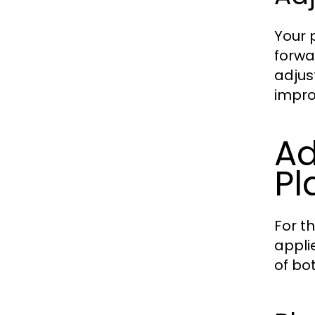
Your 
forwa
adjus
impro
Ad
Pl
For t
appli
of bo