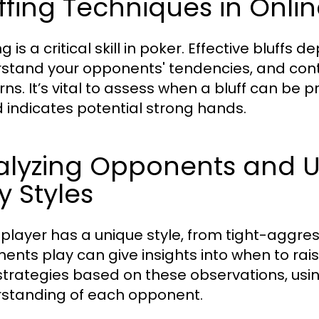
ffing Techniques in Onli
ng is a critical skill in poker. Effective bluff
stand your opponents' tendencies, and contr
rns. It’s vital to assess when a bluff can be 
 indicates potential strong hands.
alyzing Opponents and U
y Styles
 player has a unique style, from tight-aggre
nts play can give insights into when to raise,
 strategies based on these observations, usin
standing of each opponent.