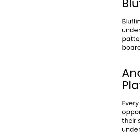
Blu
Bluffi
under
patte
board
An
Pla
Every
oppone
their
under