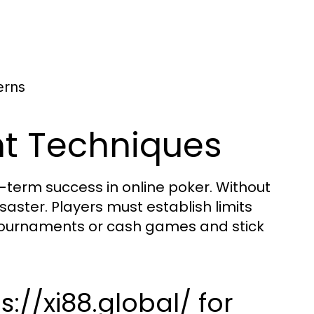
erns
t Techniques
-term success in online poker. Without
isaster. Players must establish limits
n tournaments or cash games and stick
s://xi88.global/ for