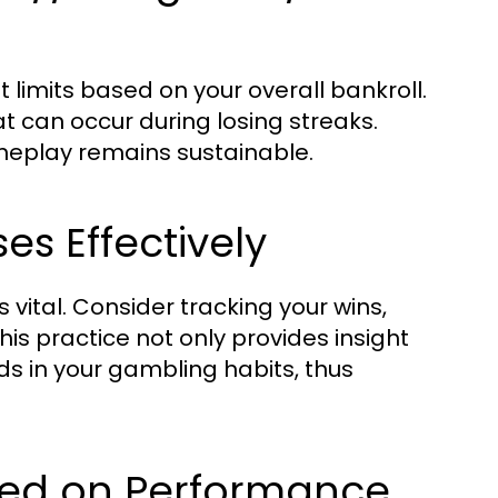
t limits based on your overall bankroll.
hat can occur during losing streaks.
meplay remains sustainable.
es Effectively
 vital. Consider tracking your wins,
This practice not only provides insight
ds in your gambling habits, thus
ased on Performance