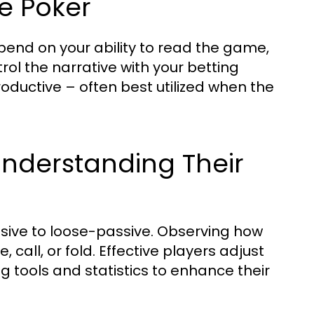
ne Poker
s depend on your ability to read the game,
ol the narrative with your betting
productive – often best utilized when the
nderstanding Their
ssive to loose-passive. Observing how
 call, or fold. Effective players adjust
g tools and statistics to enhance their