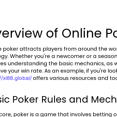
erview of Online P
e poker attracts players from around the world 
egy. Whether you're a newcomer or a season
res understanding the basic mechanics, as w
e your win rate. As an example, if you're look
offers various resources and too
//xi88.global/
sic Poker Rules and Mech
s core, poker is a game that involves betting 