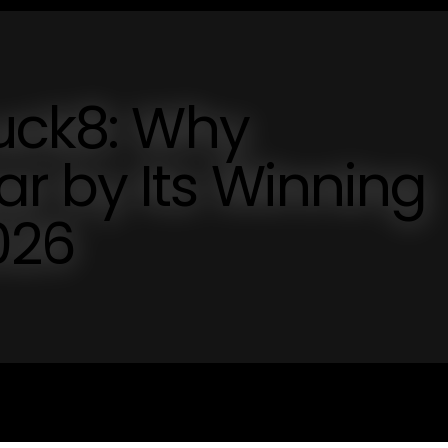
Luck8: Why
r by Its Winning
026