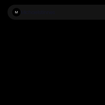
Michaelstinnes
M