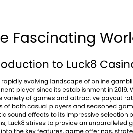
e Fascinating Worl
roduction to Luck8 Casin
e rapidly evolving landscape of online gambl
nent player since its establishment in 2019.
e variety of games and attractive payout rat
s of both casual players and seasoned gamb
tic sound effects to its impressive selection 
ns, Luck8 strives to provide an unparalleled ga
 into the key features, game offerings, stra