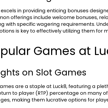
 excels in providing enticing bonuses desig
n offerings include welcome bonuses, relo
g with specific wagering requirements. Und
tions is key to effectively utilizing them for
pular Games at Lu
ights on Slot Games
games are a staple at Luck8, featuring a pl
eturn to player (RTP) percentage on many of 
ges, making them lucrative options for player