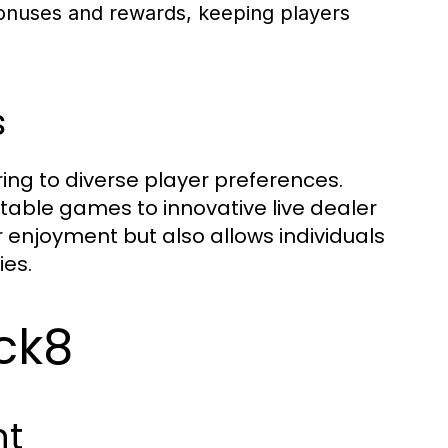
bonuses and rewards, keeping players
s
ng to diverse player preferences.
 table games to innovative live dealer
r enjoyment but also allows individuals
ies.
uck8
nt