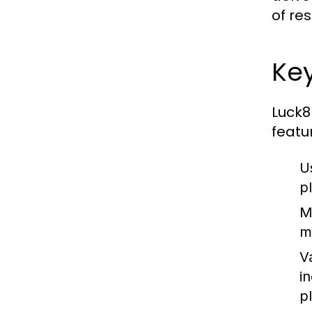
of re
Key
Luck8
featu
U
p
M
m
V
i
p