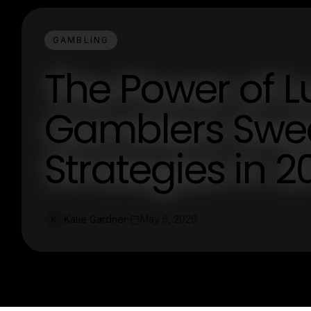
GAMBLING
The Power of 
Gamblers Swea
Strategies in 2
Katie Gardner
May 5, 2026
K