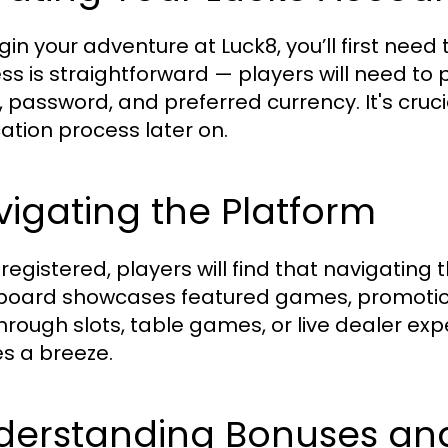
gin your adventure at Luck8, you’ll first need
ss is straightforward — players will need to 
, password, and preferred currency. It's cruci
cation process later on.
igating the Platform
registered, players will find that navigating t
oard showcases featured games, promotions
through slots, table games, or live dealer ex
 a breeze.
derstanding Bonuses an