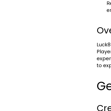
R
e
Ov
Luck8
Playe
exper
to ex
Ge
Cr