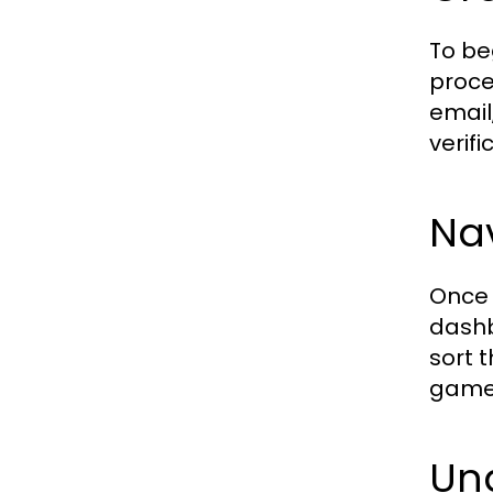
To be
proce
email
verifi
Nav
Once 
dashb
sort 
games
Un