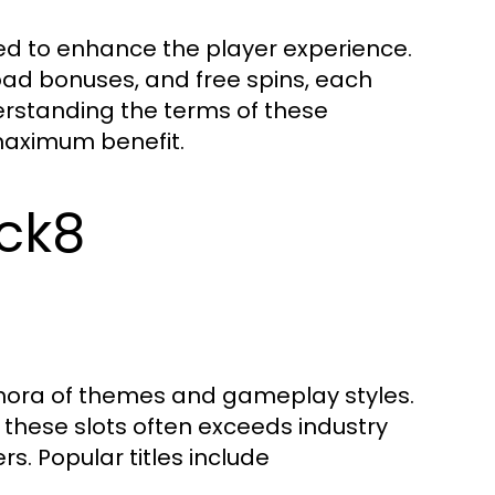
ned to enhance the player experience.
ad bonuses, and free spins, each
erstanding the terms of these
 maximum benefit.
ck8
ethora of themes and gameplay styles.
these slots often exceeds industry
s. Popular titles include