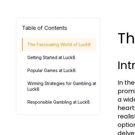
Table of Contents
Th
The Fascinating World of Luck8
Getting Started at Luck8
Int
Popular Games at Luck8
In th
Winning Strategies for Gambling at
Luck8
promi
a wid
Responsible Gambling at Luck8
heart
realis
optio
delve