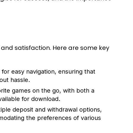
 and satisfaction. Here are some key
for easy navigation, ensuring that
out hassle.
orite games on the go, with both a
ailable for download.
ple deposit and withdrawal options,
modating the preferences of various