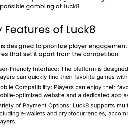
sponsible gambling at Luck8.
 Features of Luck8
 is designed to prioritize player engagement
res that set it apart from the competition:
ser-Friendly Interface:
The platform is designed 
layers can quickly find their favorite games with
obile Compatibility:
Players can enjoy their fav
obile-optimized website and a dedicated app av
ariety of Payment Options:
Luck8 supports multi
ncluding e-wallets and cryptocurrencies, accom
layers.