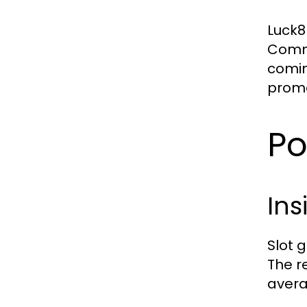
Luck8
Commo
comin
promo
Po
Ins
Slot 
The r
avera