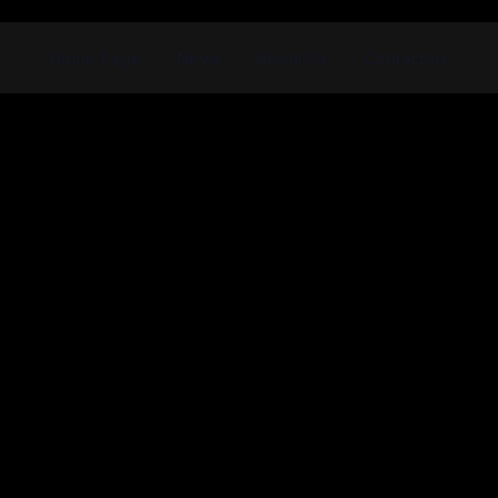
Home Page
News
About Us
Contact us