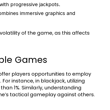
ith progressive jackpots.
combines immersive graphics and
olatility of the game, as this affects
able Games
ffer players opportunities to employ
or instance, in blackjack, utilizing
than 1%. Similarly, understanding
e’s tactical gameplay against others.