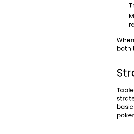
T
M
r
When 
both 
St
Table
strat
basic
poker