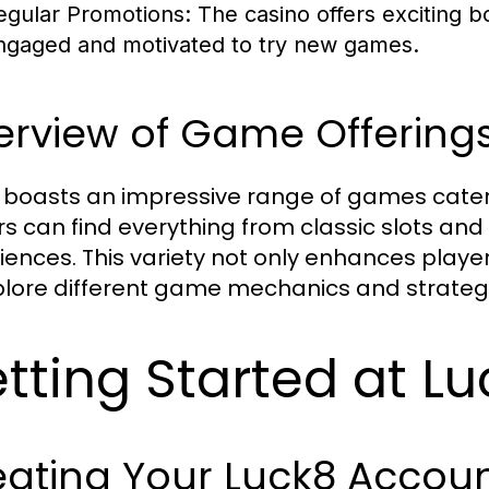
egular Promotions:
The casino offers exciting 
ngaged and motivated to try new games.
erview of Game Offering
 boasts an impressive range of games cateri
rs can find everything from classic slots and
iences. This variety not only enhances playe
plore different game mechanics and strateg
tting Started at L
eating Your Luck8 Accou