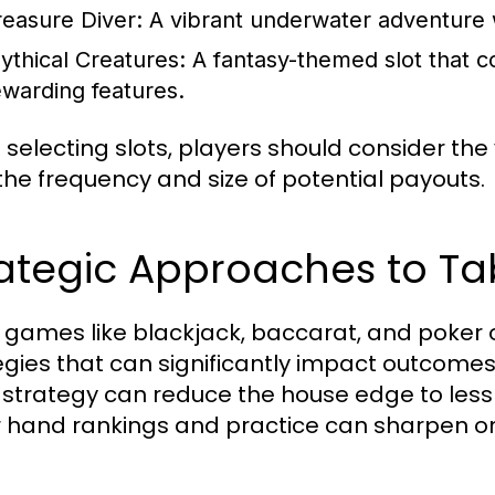
reasure Diver:
A vibrant underwater adventure w
ythical Creatures:
A fantasy-themed slot that 
ewarding features.
selecting slots, players should consider the v
the frequency and size of potential payouts.
rategic Approaches to T
 games like blackjack, baccarat, and poker o
egies that can significantly impact outcomes. F
 strategy can reduce the house edge to less 
 hand rankings and practice can sharpen on