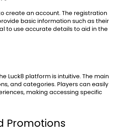
 to create an account. The registration
provide basic information such as their
al to use accurate details to aid in the
he Luck8 platform is intuitive. The main
, and categories. Players can easily
periences, making accessing specific
d Promotions