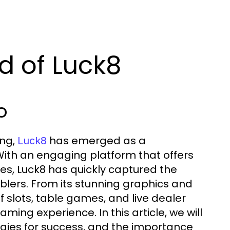
d of Luck8
o
ing,
has emerged as a
Luck8
 With an engaging platform that offers
es, Luck8 has quickly captured the
lers. From its stunning graphics and
of slots, table games, and live dealer
ming experience. In this article, we will
tegies for success, and the importance