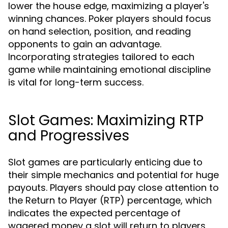
lower the house edge, maximizing a player's
winning chances. Poker players should focus
on hand selection, position, and reading
opponents to gain an advantage.
Incorporating strategies tailored to each
game while maintaining emotional discipline
is vital for long-term success.
Slot Games: Maximizing RTP
and Progressives
Slot games are particularly enticing due to
their simple mechanics and potential for huge
payouts. Players should pay close attention to
the Return to Player (RTP) percentage, which
indicates the expected percentage of
wagered money a slot will return to players