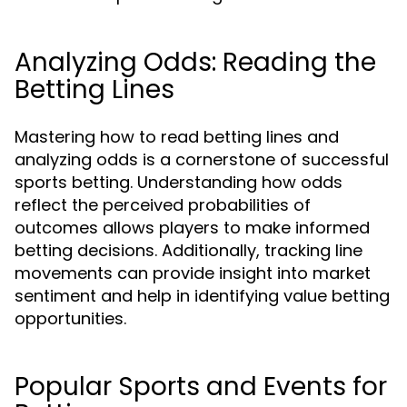
Analyzing Odds: Reading the
Betting Lines
Mastering how to read betting lines and
analyzing odds is a cornerstone of successful
sports betting. Understanding how odds
reflect the perceived probabilities of
outcomes allows players to make informed
betting decisions. Additionally, tracking line
movements can provide insight into market
sentiment and help in identifying value betting
opportunities.
Popular Sports and Events for