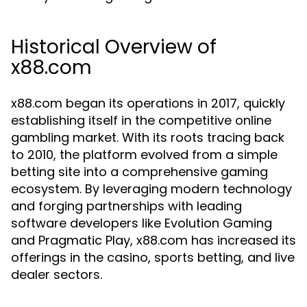
Historical Overview of
x88.com
x88.com began its operations in 2017, quickly
establishing itself in the competitive online
gambling market. With its roots tracing back
to 2010, the platform evolved from a simple
betting site into a comprehensive gaming
ecosystem. By leveraging modern technology
and forging partnerships with leading
software developers like Evolution Gaming
and Pragmatic Play, x88.com has increased its
offerings in the casino, sports betting, and live
dealer sectors.