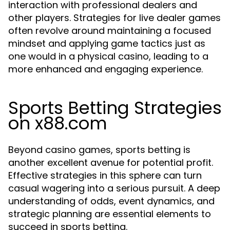
interaction with professional dealers and
other players. Strategies for live dealer games
often revolve around maintaining a focused
mindset and applying game tactics just as
one would in a physical casino, leading to a
more enhanced and engaging experience.
Sports Betting Strategies
on x88.com
Beyond casino games, sports betting is
another excellent avenue for potential profit.
Effective strategies in this sphere can turn
casual wagering into a serious pursuit. A deep
understanding of odds, event dynamics, and
strategic planning are essential elements to
succeed in sports betting.