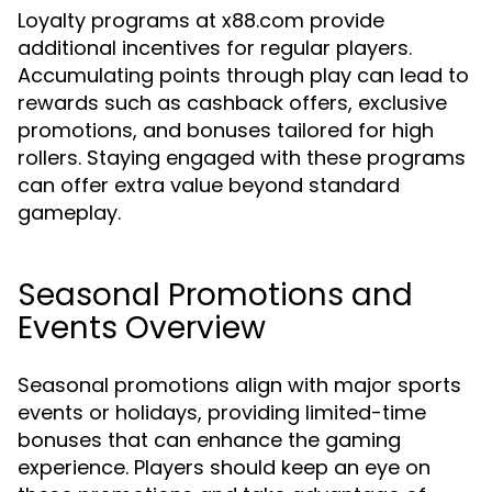
Loyalty programs at x88.com provide
additional incentives for regular players.
Accumulating points through play can lead to
rewards such as cashback offers, exclusive
promotions, and bonuses tailored for high
rollers. Staying engaged with these programs
can offer extra value beyond standard
gameplay.
Seasonal Promotions and
Events Overview
Seasonal promotions align with major sports
events or holidays, providing limited-time
bonuses that can enhance the gaming
experience. Players should keep an eye on