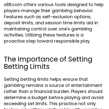
x88.com offers various tools designed to help
players manage their gambling behavior.
Features such as self-exclusion options,
deposit limits, and session time limits aid in
maintaining control over one's gambling
activities. Utilizing these features is a
proactive step toward responsible play.
The Importance of Setting
Betting Limits
Setting betting limits helps ensure that
gambling remains a source of entertainment
rather than a financial burden. Players should
determine a budget before playing and avoid
exceeding set limits. This practice not only