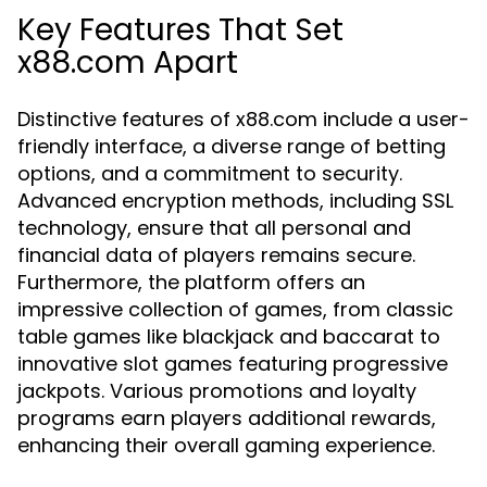
Key Features That Set
x88.com Apart
Distinctive features of x88.com include a user-
friendly interface, a diverse range of betting
options, and a commitment to security.
Advanced encryption methods, including SSL
technology, ensure that all personal and
financial data of players remains secure.
Furthermore, the platform offers an
impressive collection of games, from classic
table games like blackjack and baccarat to
innovative slot games featuring progressive
jackpots. Various promotions and loyalty
programs earn players additional rewards,
enhancing their overall gaming experience.