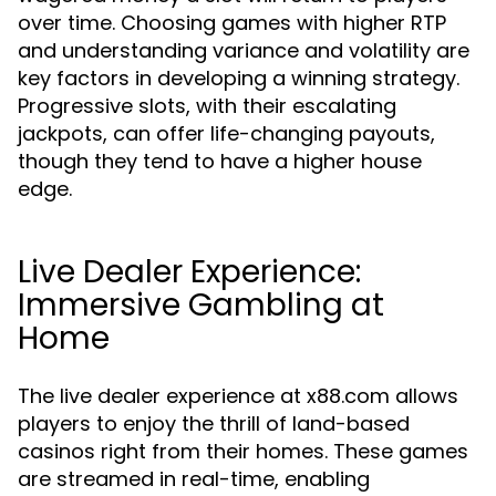
over time. Choosing games with higher RTP
and understanding variance and volatility are
key factors in developing a winning strategy.
Progressive slots, with their escalating
jackpots, can offer life-changing payouts,
though they tend to have a higher house
edge.
Live Dealer Experience:
Immersive Gambling at
Home
The live dealer experience at x88.com allows
players to enjoy the thrill of land-based
casinos right from their homes. These games
are streamed in real-time, enabling