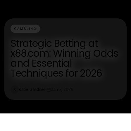
GAMBLING
Strategic Betting at
x88.com: Winning Odds
and Essential
Techniques for 2026
Katie Gardner
Jan 7, 2026
K