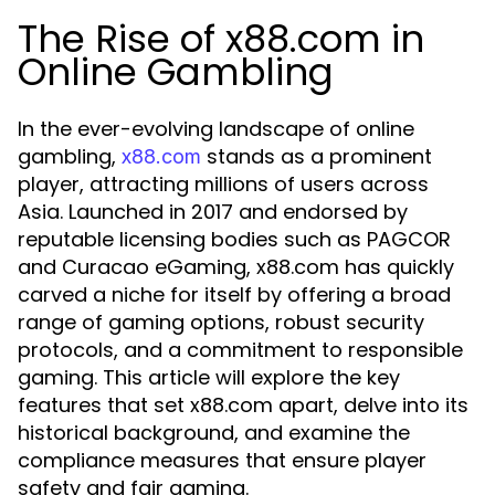
The Rise of x88.com in
Online Gambling
In the ever-evolving landscape of online
gambling,
stands as a prominent
x88.com
player, attracting millions of users across
Asia. Launched in 2017 and endorsed by
reputable licensing bodies such as PAGCOR
and Curacao eGaming, x88.com has quickly
carved a niche for itself by offering a broad
range of gaming options, robust security
protocols, and a commitment to responsible
gaming. This article will explore the key
features that set x88.com apart, delve into its
historical background, and examine the
compliance measures that ensure player
safety and fair gaming.