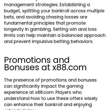
management strategies. Establishing a
budget, splitting your bankroll across multiple
bets, and avoiding chasing losses are
fundamental principles that promote
longevity in gambling. Setting win and loss
limits can help maintain a balanced approach
and prevent impulsive betting behaviors.
Promotions and
Bonuses at x88.com
The presence of promotions and bonuses
can significantly impact the gaming
experience at x88.com. Players who
understand how to use these offers wisely
can enhance their bankroll and enjoying