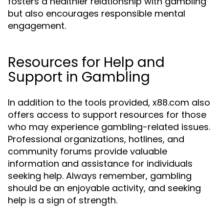
fosters a healthier relationship with gambling
but also encourages responsible mental
engagement.
Resources for Help and
Support in Gambling
In addition to the tools provided, x88.com also
offers access to support resources for those
who may experience gambling-related issues.
Professional organizations, hotlines, and
community forums provide valuable
information and assistance for individuals
seeking help. Always remember, gambling
should be an enjoyable activity, and seeking
help is a sign of strength.