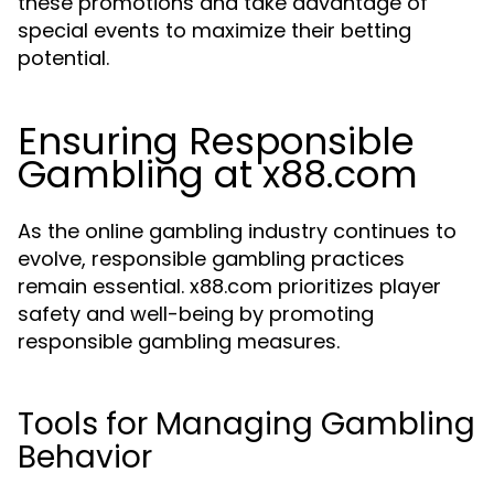
these promotions and take advantage of
special events to maximize their betting
potential.
Ensuring Responsible
Gambling at x88.com
As the online gambling industry continues to
evolve, responsible gambling practices
remain essential. x88.com prioritizes player
safety and well-being by promoting
responsible gambling measures.
Tools for Managing Gambling
Behavior