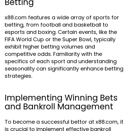
Betting
x88.com features a wide array of sports for
betting, from football and basketball to
esports and boxing. Certain events, like the
FIFA World Cup or the Super Bowl, typically
exhibit higher betting volumes and
competitive odds. Familiarity with the
specifics of each sport and understanding
seasonality can significantly enhance betting
strategies.
Implementing Winning Bets
and Bankroll Management
To become a successful bettor at x88.com, it
is crucial to implement effective bankroll