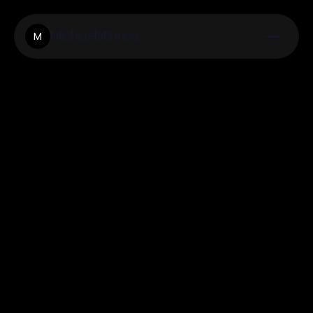
Michaelstinnes
M