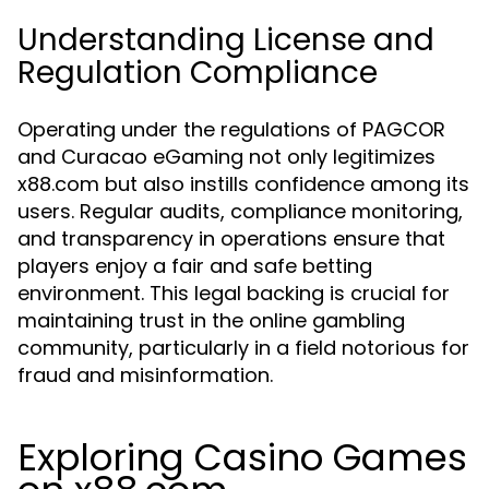
Understanding License and
Regulation Compliance
Operating under the regulations of PAGCOR
and Curacao eGaming not only legitimizes
x88.com but also instills confidence among its
users. Regular audits, compliance monitoring,
and transparency in operations ensure that
players enjoy a fair and safe betting
environment. This legal backing is crucial for
maintaining trust in the online gambling
community, particularly in a field notorious for
fraud and misinformation.
Exploring Casino Games