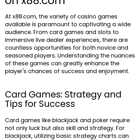
on x88.com
At x88.com, the variety of casino games
available is paramount to captivating a wide
audience. From card games and slots to
immersive live dealer experiences, there are
countless opportunities for both novice and
seasoned players. Understanding the nuances
of these games can greatly enhance the
player's chances of success and enjoyment.
Card Games: Strategy and
Tips for Success
Card games like blackjack and poker require
not only luck but also skill and strategy. For
blackjack, utilizing basic strategy charts can