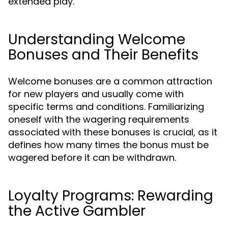
extended play.
Understanding Welcome
Bonuses and Their Benefits
Welcome bonuses are a common attraction
for new players and usually come with
specific terms and conditions. Familiarizing
oneself with the wagering requirements
associated with these bonuses is crucial, as it
defines how many times the bonus must be
wagered before it can be withdrawn.
Loyalty Programs: Rewarding
the Active Gambler