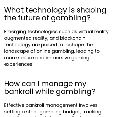
What technology is shaping
the future of gambling?
Emerging technologies such as virtual reality,
augmented reality, and blockchain
technology are poised to reshape the
landscape of online gambling, leading to
more secure and immersive gaming
experiences.
How can I manage my
bankroll while gambling?
Effective bankroll management involves
setting a strict gambling budget, tracking