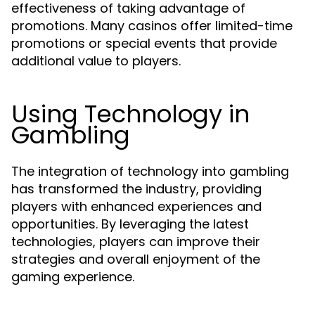
effectiveness of taking advantage of
promotions. Many casinos offer limited-time
promotions or special events that provide
additional value to players.
Using Technology in
Gambling
The integration of technology into gambling
has transformed the industry, providing
players with enhanced experiences and
opportunities. By leveraging the latest
technologies, players can improve their
strategies and overall enjoyment of the
gaming experience.