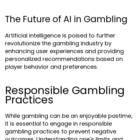
The Future of AI in Gambling
Artificial intelligence is poised to further
revolutionize the gambling industry by
enhancing user experiences and providing
personalized recommendations based on
player behavior and preferences.
Responsible Gambling
Practices
While gambling can be an enjoyable pastime,
it is essential to engage in responsible
gambling practices to prevent negative
outcomes. Understanding one’s limits and