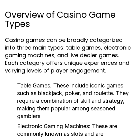
Overview of Casino Game
Types
Casino games can be broadly categorized
into three main types: table games, electronic
gaming machines, and live dealer games.
Each category offers unique experiences and
varying levels of player engagement.
Table Games:
These include iconic games
such as blackjack, poker, and roulette. They
require a combination of skill and strategy,
making them popular among seasoned
gamblers.
Electronic Gaming Machines:
These are
commonly known as slots and are