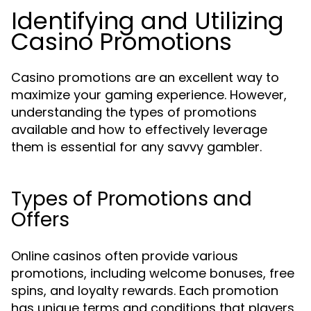
Identifying and Utilizing
Casino Promotions
Casino promotions are an excellent way to
maximize your gaming experience. However,
understanding the types of promotions
available and how to effectively leverage
them is essential for any savvy gambler.
Types of Promotions and
Offers
Online casinos often provide various
promotions, including welcome bonuses, free
spins, and loyalty rewards. Each promotion
has unique terms and conditions that players