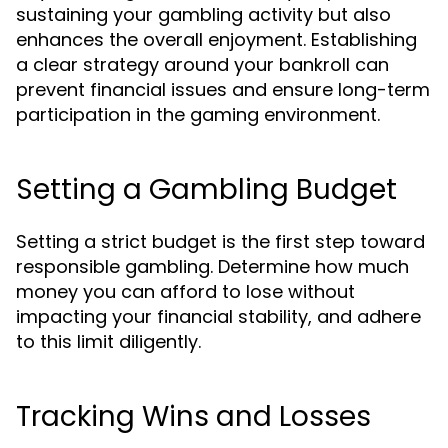
sustaining your gambling activity but also
enhances the overall enjoyment. Establishing
a clear strategy around your bankroll can
prevent financial issues and ensure long-term
participation in the gaming environment.
Setting a Gambling Budget
Setting a strict budget is the first step toward
responsible gambling. Determine how much
money you can afford to lose without
impacting your financial stability, and adhere
to this limit diligently.
Tracking Wins and Losses