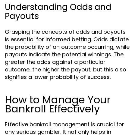
Understanding Odds and
Payouts
Grasping the concepts of odds and payouts
is essential for informed betting. Odds dictate
the probability of an outcome occurring, while
payouts indicate the potential winnings. The
greater the odds against a particular
outcome, the higher the payout, but this also
signifies a lower probability of success.
How to Manage Your
Bankroll Effectively
Effective bankroll management is crucial for
any serious gambler. It not only helps in