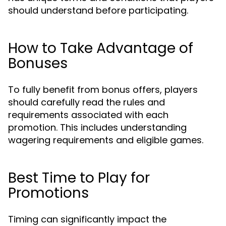
should understand before participating.
How to Take Advantage of
Bonuses
To fully benefit from bonus offers, players
should carefully read the rules and
requirements associated with each
promotion. This includes understanding
wagering requirements and eligible games.
Best Time to Play for
Promotions
Timing can significantly impact the