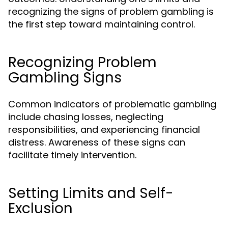
recognizing the signs of problem gambling is
the first step toward maintaining control.
Recognizing Problem
Gambling Signs
Common indicators of problematic gambling
include chasing losses, neglecting
responsibilities, and experiencing financial
distress. Awareness of these signs can
facilitate timely intervention.
Setting Limits and Self-
Exclusion