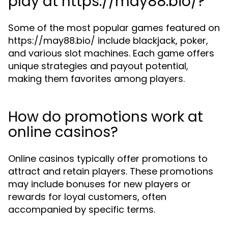
play at https://may88.bio/?
Some of the most popular games featured on
https://may88.bio/ include blackjack, poker,
and various slot machines. Each game offers
unique strategies and payout potential,
making them favorites among players.
How do promotions work at
online casinos?
Online casinos typically offer promotions to
attract and retain players. These promotions
may include bonuses for new players or
rewards for loyal customers, often
accompanied by specific terms.