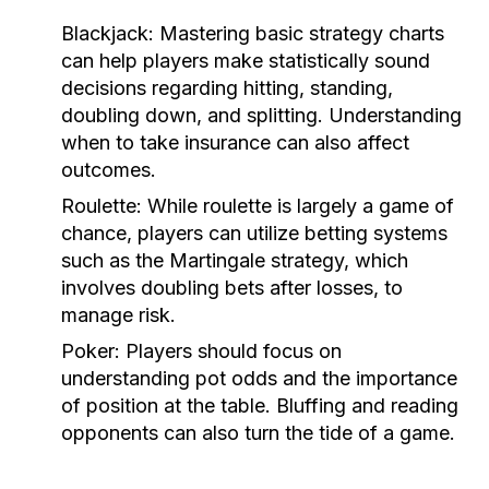
Blackjack:
Mastering basic strategy charts
can help players make statistically sound
decisions regarding hitting, standing,
doubling down, and splitting. Understanding
when to take insurance can also affect
outcomes.
Roulette:
While roulette is largely a game of
chance, players can utilize betting systems
such as the Martingale strategy, which
involves doubling bets after losses, to
manage risk.
Poker:
Players should focus on
understanding pot odds and the importance
of position at the table. Bluffing and reading
opponents can also turn the tide of a game.