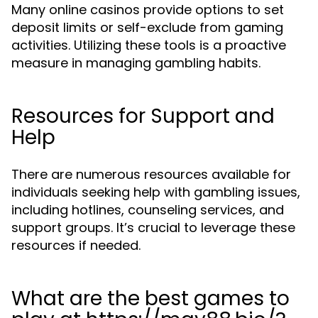
Many online casinos provide options to set
deposit limits or self-exclude from gaming
activities. Utilizing these tools is a proactive
measure in managing gambling habits.
Resources for Support and
Help
There are numerous resources available for
individuals seeking help with gambling issues,
including hotlines, counseling services, and
support groups. It’s crucial to leverage these
resources if needed.
What are the best games to