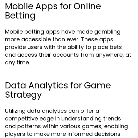
Mobile Apps for Online
Betting
Mobile betting apps have made gambling
more accessible than ever. These apps
provide users with the ability to place bets
and access their accounts from anywhere, at
any time.
Data Analytics for Game
Strategy
Utilizing data analytics can offer a
competitive edge in understanding trends
and patterns within various games, enabling
players to make more informed decisions.