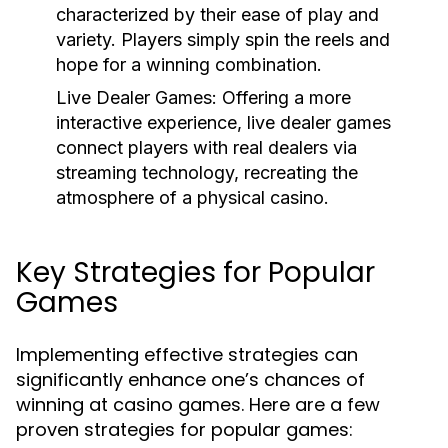
characterized by their ease of play and
variety. Players simply spin the reels and
hope for a winning combination.
Live Dealer Games:
Offering a more
interactive experience, live dealer games
connect players with real dealers via
streaming technology, recreating the
atmosphere of a physical casino.
Key Strategies for Popular
Games
Implementing effective strategies can
significantly enhance one’s chances of
winning at casino games. Here are a few
proven strategies for popular games: