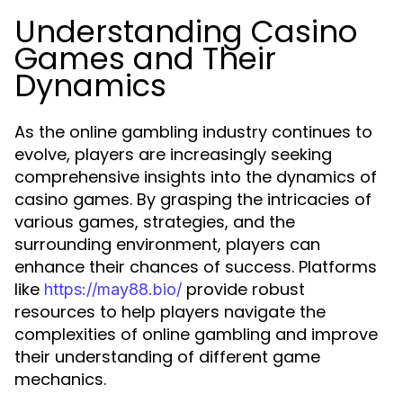
Understanding Casino
Games and Their
Dynamics
As the online gambling industry continues to
evolve, players are increasingly seeking
comprehensive insights into the dynamics of
casino games. By grasping the intricacies of
various games, strategies, and the
surrounding environment, players can
enhance their chances of success. Platforms
like
provide robust
https://may88.bio/
resources to help players navigate the
complexities of online gambling and improve
their understanding of different game
mechanics.