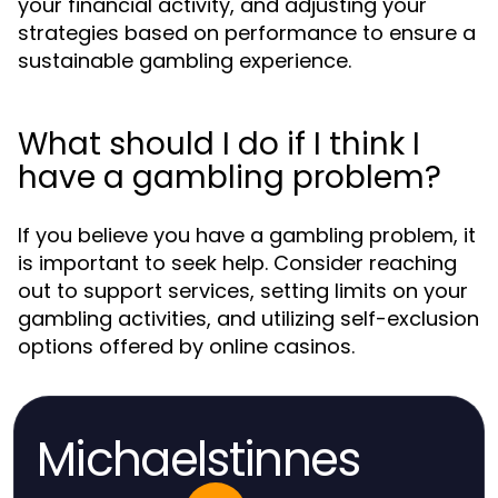
your financial activity, and adjusting your
strategies based on performance to ensure a
sustainable gambling experience.
What should I do if I think I
have a gambling problem?
If you believe you have a gambling problem, it
is important to seek help. Consider reaching
out to support services, setting limits on your
gambling activities, and utilizing self-exclusion
options offered by online casinos.
Michaelstinnes