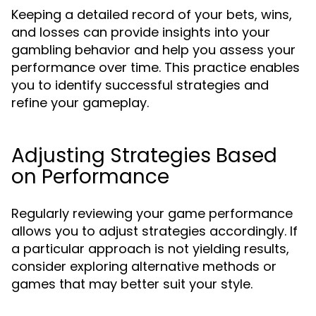
Keeping a detailed record of your bets, wins,
and losses can provide insights into your
gambling behavior and help you assess your
performance over time. This practice enables
you to identify successful strategies and
refine your gameplay.
Adjusting Strategies Based
on Performance
Regularly reviewing your game performance
allows you to adjust strategies accordingly. If
a particular approach is not yielding results,
consider exploring alternative methods or
games that may better suit your style.