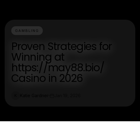
GAMBLING
Proven Strategies for
Winning at
https://may88.bio/
Casino in 2026
Katie Gardner
Jan 19, 2026
K