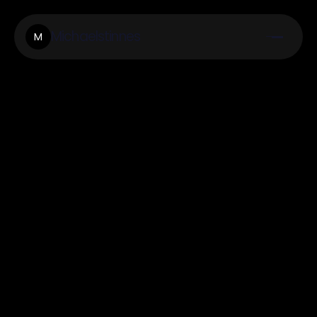
Michaelstinnes
M