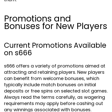
Promotions and
Bonuses for New Players
Current Promotions Available
on s666
s666 offers a variety of promotions aimed at
attracting and retaining players. New players
can benefit from welcome bonuses, which
typically include match bonuses on initial
deposits or free spins on selected slot games.
Always read the terms carefully, as wagering
requirements may apply before cashing out
any winnings associated with bonuses.