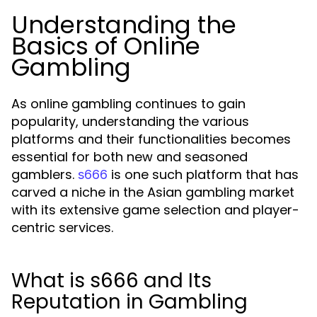
Understanding the
Basics of Online
Gambling
As online gambling continues to gain
popularity, understanding the various
platforms and their functionalities becomes
essential for both new and seasoned
gamblers.
is one such platform that has
s666
carved a niche in the Asian gambling market
with its extensive game selection and player-
centric services.
What is s666 and Its
Reputation in Gambling