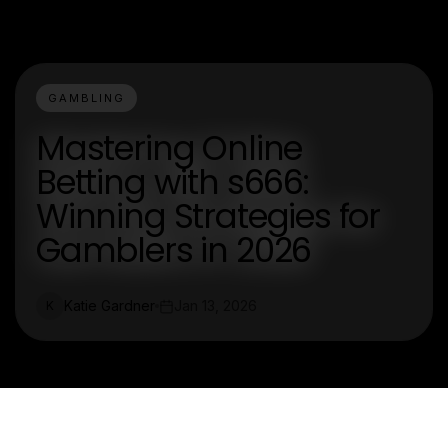
GAMBLING
Mastering Online
Betting with s666:
Winning Strategies for
Gamblers in 2026
Katie Gardner
Jan 13, 2026
K