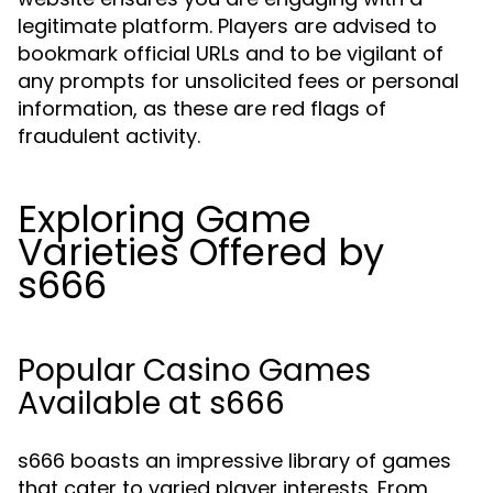
legitimate platform. Players are advised to
bookmark official URLs and to be vigilant of
any prompts for unsolicited fees or personal
information, as these are red flags of
fraudulent activity.
Exploring Game
Varieties Offered by
s666
Popular Casino Games
Available at s666
s666 boasts an impressive library of games
that cater to varied player interests. From