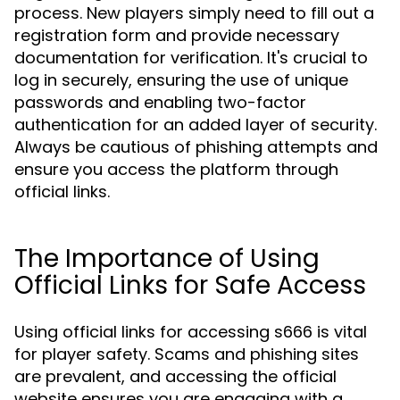
process. New players simply need to fill out a
registration form and provide necessary
documentation for verification. It's crucial to
log in securely, ensuring the use of unique
passwords and enabling two-factor
authentication for an added layer of security.
Always be cautious of phishing attempts and
ensure you access the platform through
official links.
The Importance of Using
Official Links for Safe Access
Using official links for accessing s666 is vital
for player safety. Scams and phishing sites
are prevalent, and accessing the official
website ensures you are engaging with a