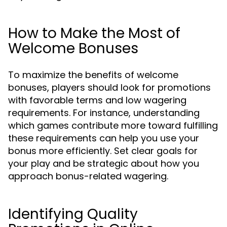
How to Make the Most of
Welcome Bonuses
To maximize the benefits of welcome
bonuses, players should look for promotions
with favorable terms and low wagering
requirements. For instance, understanding
which games contribute more toward fulfilling
these requirements can help you use your
bonus more efficiently. Set clear goals for
your play and be strategic about how you
approach bonus-related wagering.
Identifying Quality