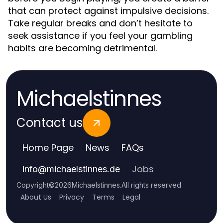
that can protect against impulsive decisions.
Take regular breaks and don’t hesitate to
seek assistance if you feel your gambling
habits are becoming detrimental.
Michaelstinnes
Contact us
Home Page
News
FAQs
Jobs
info
@
michaelstinnes.de
Copyright
©
2026
Michaelstinnes
.
All rights reserved
About Us
Privacy
Terms
Legal