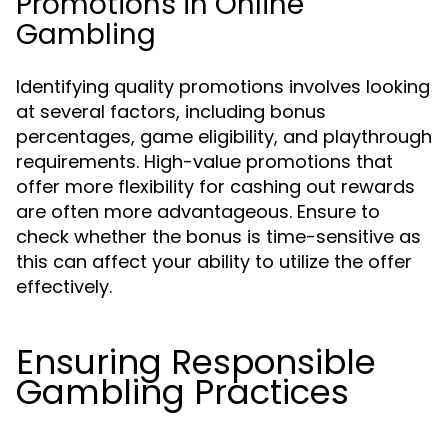
Promotions in Online
Gambling
Identifying quality promotions involves looking
at several factors, including bonus
percentages, game eligibility, and playthrough
requirements. High-value promotions that
offer more flexibility for cashing out rewards
are often more advantageous. Ensure to
check whether the bonus is time-sensitive as
this can affect your ability to utilize the offer
effectively.
Ensuring Responsible
Gambling Practices