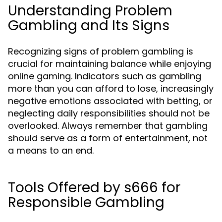
Understanding Problem
Gambling and Its Signs
Recognizing signs of problem gambling is
crucial for maintaining balance while enjoying
online gaming. Indicators such as gambling
more than you can afford to lose, increasingly
negative emotions associated with betting, or
neglecting daily responsibilities should not be
overlooked. Always remember that gambling
should serve as a form of entertainment, not
a means to an end.
Tools Offered by s666 for
Responsible Gambling