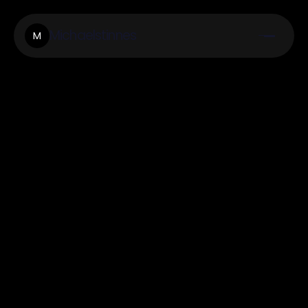
Michaelstinnes
M