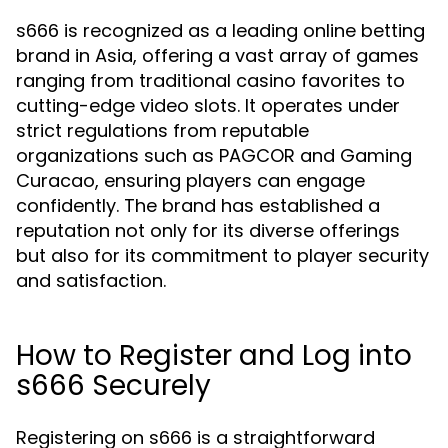
s666 is recognized as a leading online betting
brand in Asia, offering a vast array of games
ranging from traditional casino favorites to
cutting-edge video slots. It operates under
strict regulations from reputable
organizations such as PAGCOR and Gaming
Curacao, ensuring players can engage
confidently. The brand has established a
reputation not only for its diverse offerings
but also for its commitment to player security
and satisfaction.
How to Register and Log into
s666 Securely
Registering on s666 is a straightforward