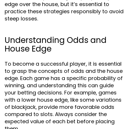
edge over the house, but it’s essential to
practice these strategies responsibly to avoid
steep losses.
Understanding Odds and
House Edge
To become a successful player, it is essential
to grasp the concepts of odds and the house
edge. Each game has a specific probability of
winning, and understanding this can guide
your betting decisions. For example, games
with a lower house edge, like some variations
of blackjack, provide more favorable odds
compared to slots. Always consider the
expected value of each bet before placing
them.