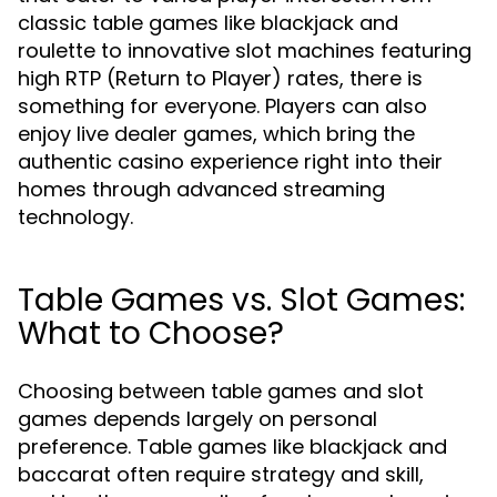
classic table games like blackjack and
roulette to innovative slot machines featuring
high RTP (Return to Player) rates, there is
something for everyone. Players can also
enjoy live dealer games, which bring the
authentic casino experience right into their
homes through advanced streaming
technology.
Table Games vs. Slot Games:
What to Choose?
Choosing between table games and slot
games depends largely on personal
preference. Table games like blackjack and
baccarat often require strategy and skill,