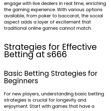
engage with live dealers in real time, enriching
the gaming experience. With various options
available, from poker to baccarat, the social
aspect adds a layer of excitement that
traditional online games cannot match.
Strategies for Effective
Betting at s666
Basic Betting Strategies for
Beginners
For new players, understanding basic betting
strategies is crucial for longevity and
enjoyment. Start with games that have a