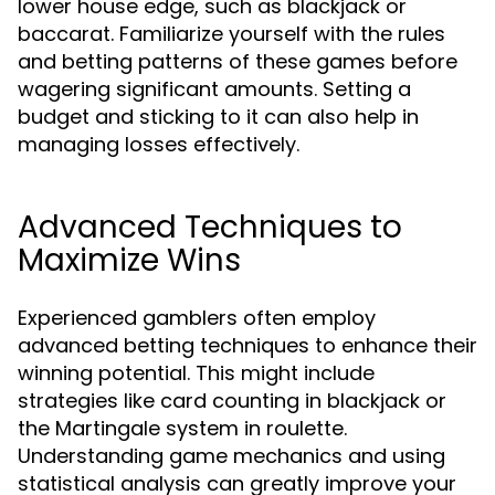
lower house edge, such as blackjack or
baccarat. Familiarize yourself with the rules
and betting patterns of these games before
wagering significant amounts. Setting a
budget and sticking to it can also help in
managing losses effectively.
Advanced Techniques to
Maximize Wins
Experienced gamblers often employ
advanced betting techniques to enhance their
winning potential. This might include
strategies like card counting in blackjack or
the Martingale system in roulette.
Understanding game mechanics and using
statistical analysis can greatly improve your