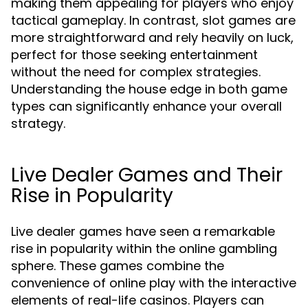
making them appealing for players who enjoy
tactical gameplay. In contrast, slot games are
more straightforward and rely heavily on luck,
perfect for those seeking entertainment
without the need for complex strategies.
Understanding the house edge in both game
types can significantly enhance your overall
strategy.
Live Dealer Games and Their
Rise in Popularity
Live dealer games have seen a remarkable
rise in popularity within the online gambling
sphere. These games combine the
convenience of online play with the interactive
elements of real-life casinos. Players can