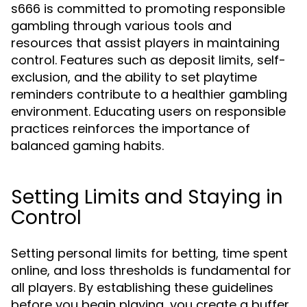
s666 is committed to promoting responsible
gambling through various tools and
resources that assist players in maintaining
control. Features such as deposit limits, self-
exclusion, and the ability to set playtime
reminders contribute to a healthier gambling
environment. Educating users on responsible
practices reinforces the importance of
balanced gaming habits.
Setting Limits and Staying in
Control
Setting personal limits for betting, time spent
online, and loss thresholds is fundamental for
all players. By establishing these guidelines
before you begin playing, you create a buffer